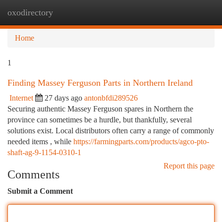
oxodirectory
Togg
navi
Home
1
Finding Massey Ferguson Parts in Northern Ireland
Internet
27 days ago
antonbfdi289526
Securing authentic Massey Ferguson spares in Northern the
province can sometimes be a hurdle, but thankfully, several
solutions exist. Local distributors often carry a range of commonly
needed items , while
https://farmingparts.com/products/agco-pto-
shaft-ag-9-1154-0310-1
Report this page
Comments
Submit a Comment