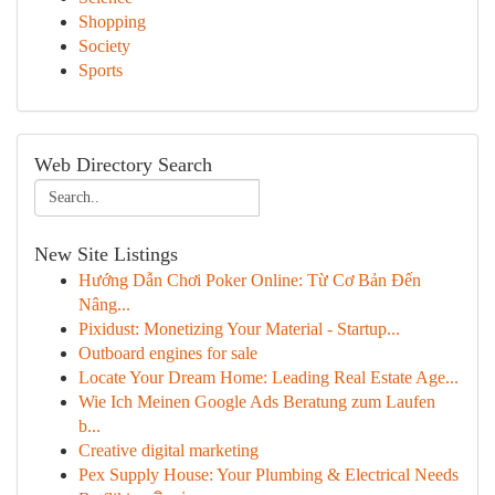
Shopping
Society
Sports
Web Directory Search
New Site Listings
Hướng Dẫn Chơi Poker Online: Từ Cơ Bản Đến
Nâng...
Pixidust: Monetizing Your Material - Startup...
Outboard engines for sale
Locate Your Dream Home: Leading Real Estate Age...
Wie Ich Meinen Google Ads Beratung zum Laufen
b...
Creative digital marketing
Pex Supply House: Your Plumbing & Electrical Needs