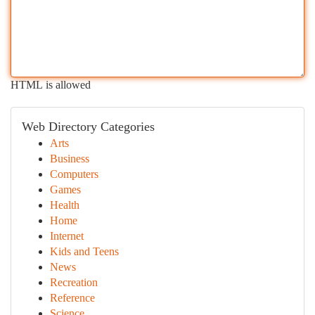
HTML is allowed
Web Directory Categories
Arts
Business
Computers
Games
Health
Home
Internet
Kids and Teens
News
Recreation
Reference
Science