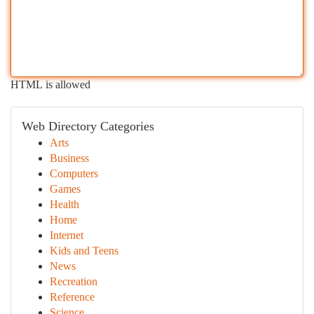
HTML is allowed
Web Directory Categories
Arts
Business
Computers
Games
Health
Home
Internet
Kids and Teens
News
Recreation
Reference
Science