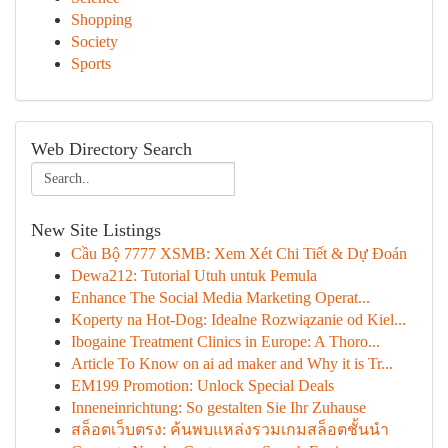
Shopping
Society
Sports
Web Directory Search
New Site Listings
Cầu Bộ 7777 XSMB: Xem Xét Chi Tiết & Dự Đoán
Dewa212: Tutorial Utuh untuk Pemula
Enhance The Social Media Marketing Operat...
Koperty na Hot-Dog: Idealne Rozwiązanie od Kiel...
Ibogaine Treatment Clinics in Europe: A Thoro...
Article To Know on ai ad maker and Why it is Tr...
EM199 Promotion: Unlock Special Deals
Inneneinrichtung: So gestalten Sie Ihr Zuhause
สล็อตเว็บตรง: ค้นพบแหล่งรวมเกมสล็อตชั้นนำ