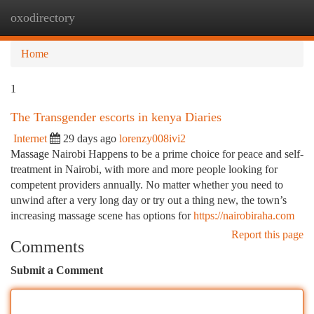
oxodirectory
Togg
navi
Home
1
The Transgender escorts in kenya Diaries
Internet
29 days ago
lorenzy008ivi2
Massage Nairobi Happens to be a prime choice for peace and self-
treatment in Nairobi, with more and more people looking for
competent providers annually. No matter whether you need to
unwind after a very long day or try out a thing new, the town’s
increasing massage scene has options for
https://nairobiraha.com
Report this page
Comments
Submit a Comment