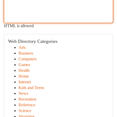
HTML is allowed
Web Directory Categories
Arts
Business
Computers
Games
Health
Home
Internet
Kids and Teens
News
Recreation
Reference
Science
Shopping