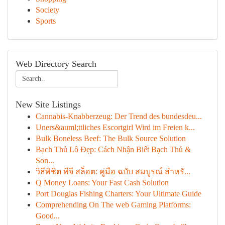
Society
Sports
Web Directory Search
New Site Listings
Cannabis-Knabberzeug: Der Trend des bundesdeu...
Uners&auml;ttliches Escortgirl Wird im Freien k...
Bulk Boneless Beef: The Bulk Source Solution
Bạch Thủ Lô Đẹp: Cách Nhận Biết Bạch Thủ &
Son...
วิธีพิชิต พีจี สล็อต: คู่มือ ฉบับ สมบูรณ์ สำหรั...
Q Money Loans: Your Fast Cash Solution
Port Douglas Fishing Charters: Your Ultimate Guide
Comprehending On The web Gaming Platforms:
Good...