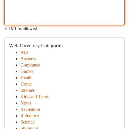
HTML is allowed
Web Directory Categories
Arts
Business
Computers
Games
Health
Home
Internet
Kids and Teens
News
Recreation
Reference
Science
Shopping