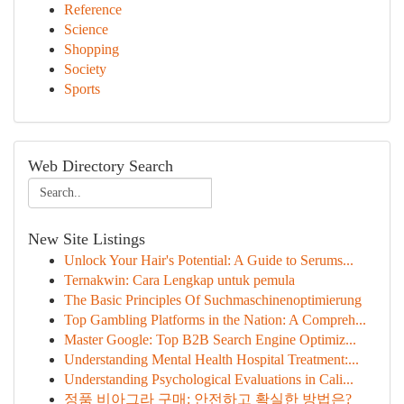
Reference
Science
Shopping
Society
Sports
Web Directory Search
New Site Listings
Unlock Your Hair's Potential: A Guide to Serums...
Ternakwin: Cara Lengkap untuk pemula
The Basic Principles Of Suchmaschinenoptimierung
Top Gambling Platforms in the Nation: A Compreh...
Master Google: Top B2B Search Engine Optimiz...
Understanding Mental Health Hospital Treatment:...
Understanding Psychological Evaluations in Cali...
정품 비아그라 구매: 안전하고 확실한 방법은?