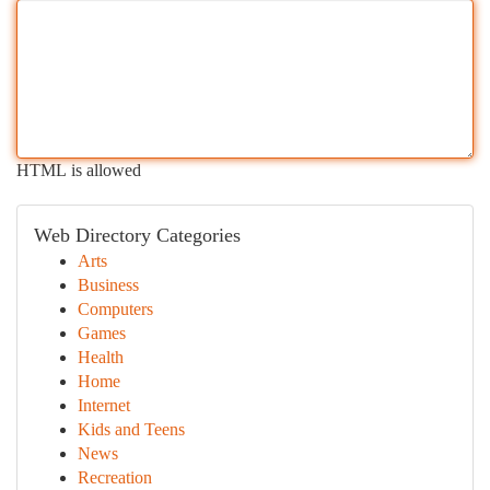
HTML is allowed
Web Directory Categories
Arts
Business
Computers
Games
Health
Home
Internet
Kids and Teens
News
Recreation