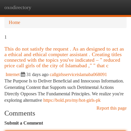
oxodirectory
Togg
navi
Home
1
This do not satisfy the request . As an designed to act as
a ethical and ethical computer assistant . Creating titles
connected with the topics you've indicated – " reduced
price call girls of the city of Islamabad ," " that c
Internet
31 days ago
callgirlsserviceislamaba068091
The Purpose Is to Deliver Beneficial and Innocuous Information.
Generating Content that Supports such Detrimental Actions
Directly Opposes The Fundamental Principles. We realize you're
exploring alternative
https://bold.pro/my/hot-girls-pk
Report this page
Comments
Submit a Comment