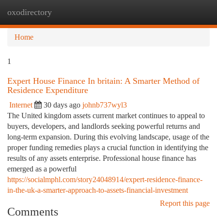
oxodirectory
Togg
navi
Home
1
Expert House Finance In britain: A Smarter Method of
Residence Expenditure
Internet
30 days ago
johnb737wyl3
The United kingdom assets current market continues to appeal to
buyers, developers, and landlords seeking powerful returns and
long-term expansion. During this evolving landscape, usage of the
proper funding remedies plays a crucial function in identifying the
results of any assets enterprise. Professional house finance has
emerged as a powerful
https://socialmphl.com/story24048914/expert-residence-finance-
in-the-uk-a-smarter-approach-to-assets-financial-investment
Report this page
Comments