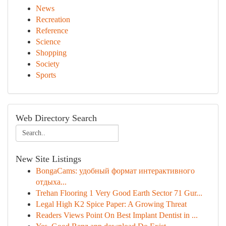
News
Recreation
Reference
Science
Shopping
Society
Sports
Web Directory Search
New Site Listings
BongaCams: удобный формат интерактивного
отдыха...
Trehan Flooring 1 Very Good Earth Sector 71 Gur...
Legal High K2 Spice Paper: A Growing Threat
Readers Views Point On Best Implant Dentist in ...