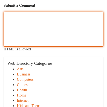
Submit a Comment
HTML is allowed
Web Directory Categories
Arts
Business
Computers
Games
Health
Home
Internet
Kids and Teens