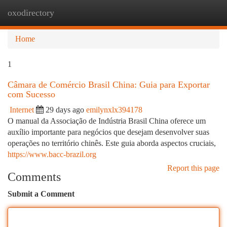
oxodirectory
Togg
navi
Home
1
Câmara de Comércio Brasil China: Guia para Exportar
com Sucesso
Internet
29 days ago
emilynxlx394178
O manual da Associação de Indústria Brasil China oferece um
auxílio importante para negócios que desejam desenvolver suas
operações no território chinês. Este guia aborda aspectos cruciais,
https://www.bacc-brazil.org
Report this page
Comments
Submit a Comment