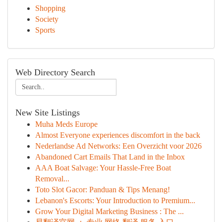
Shopping
Society
Sports
Web Directory Search
New Site Listings
Muha Meds Europe
Almost Everyone experiences discomfort in the back
Nederlandse Ad Networks: Een Overzicht voor 2026
Abandoned Cart Emails That Land in the Inbox
AAA Boat Salvage: Your Hassle-Free Boat
Removal...
Toto Slot Gacor: Panduan & Tips Menang!
Lebanon's Escorts: Your Introduction to Premium...
Grow Your Digital Marketing Business : The ...