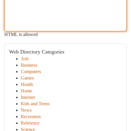
HTML is allowed
Web Directory Categories
Arts
Business
Computers
Games
Health
Home
Internet
Kids and Teens
News
Recreation
Reference
Science