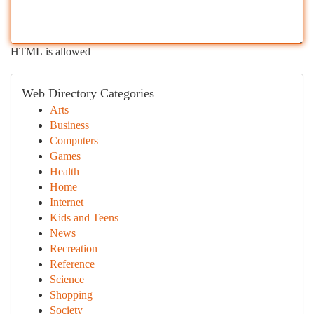
HTML is allowed
Web Directory Categories
Arts
Business
Computers
Games
Health
Home
Internet
Kids and Teens
News
Recreation
Reference
Science
Shopping
Society