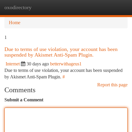
oxodirectory
Togg
navi
Home
1
Due to terms of use violation, your account has been
suspended by Akismet Anti-Spam Plugin.
Internet
30 days ago
betterwithageus1
Due to terms of use violation, your account has been suspended
by Akismet Anti-Spam Plugin.
#
Report this page
Comments
Submit a Comment