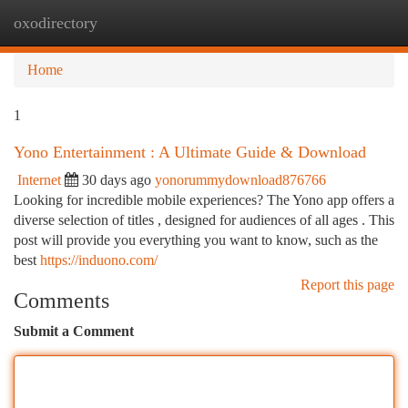
oxodirectory
Togg
navi
Home
1
Yono Entertainment : A Ultimate Guide & Download
Internet
30 days ago
yonorummydownload876766
Looking for incredible mobile experiences? The Yono app offers a
diverse selection of titles , designed for audiences of all ages . This
post will provide you everything you want to know, such as the
best
https://induono.com/
Report this page
Comments
Submit a Comment