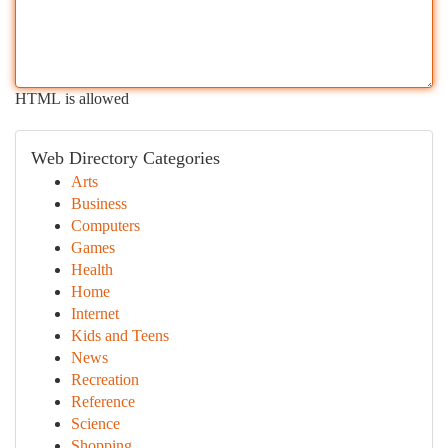
HTML is allowed
Web Directory Categories
Arts
Business
Computers
Games
Health
Home
Internet
Kids and Teens
News
Recreation
Reference
Science
Shopping