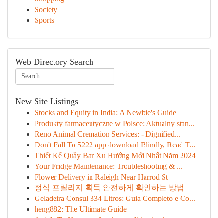
Society
Sports
Web Directory Search
New Site Listings
Stocks and Equity in India: A Newbie's Guide
Produkty farmaceutyczne w Polsce: Aktualny stan...
Reno Animal Cremation Services: - Dignified...
Don't Fall To 5222 app download Blindly, Read T...
Thiết Kế Quầy Bar Xu Hướng Mới Nhất Năm 2024
Your Fridge Maintenance: Troubleshooting & ...
Flower Delivery in Raleigh Near Harrod St
정식 프릴리지 획득 안전하게 확인하는 방법
Geladeira Consul 334 Litros: Guia Completo e Co...
heng882: The Ultimate Guide