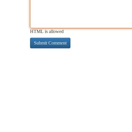
HTML is allowed