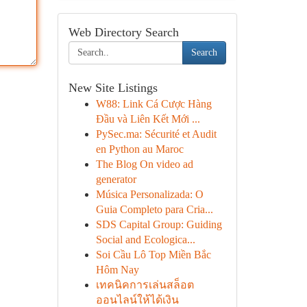
Web Directory Search
Search
New Site Listings
W88: Link Cá Cược Hàng
Đầu và Liên Kết Mới ...
PySec.ma: Sécurité et Audit
en Python au Maroc
The Blog On video ad
generator
Música Personalizada: O
Guia Completo para Cria...
SDS Capital Group: Guiding
Social and Ecologica...
Soi Cầu Lô Top Miền Bắc
Hôm Nay
เทคนิคการเล่นสล็อต
ออนไลน์ให้ได้เงิน