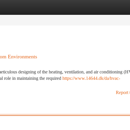
tegories
Register
Login
oom Environments
eticulous designing of the heating, ventilation, and air conditioning 
 role in maintaining the required
https://www.14644.dk/da/hvac-
Report 