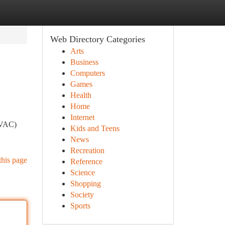
Web Directory Categories
Arts
Business
Computers
Games
Health
Home
Internet
(HVAC)
Kids and Teens
News
Recreation
this page
Reference
Science
Shopping
Society
Sports