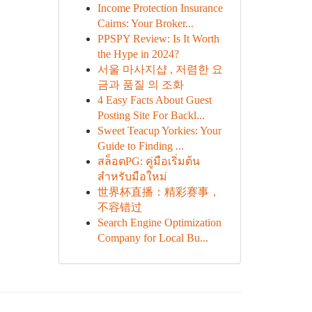
Income Protection Insurance
Cairns: Your Broker...
PPSPY Review: Is It Worth
the Hype in 2024?
서울 마사지샵 , 저렴한 요
금과 품질 의 조화
4 Easy Facts About Guest
Posting Site For Backl...
Sweet Teacup Yorkies: Your
Guide to Finding ...
สล็อตPG: คู่มือเริ่มต้น
สำหรับมือใหม่
世界杯直播：精彩赛事，
不容错过
Search Engine Optimization
Company for Local Bu...