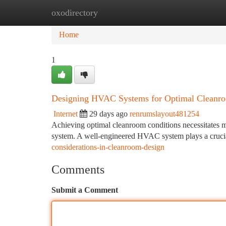
oxodirectory
Home
New Site Listings
Add Site
Ca
Home
1
Designing HVAC Systems for Optimal Cleanr
Internet
29 days ago
renrumslayout481254
Achieving optimal cleanroom conditions necessitates m
system. A well-engineered HVAC system plays a crucial
considerations-in-cleanroom-design
Comments
Submit a Comment