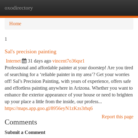
oxodirectory
Togg
navi
Home
1
Sal's precision painting
Internet
31 days ago
vincent7o36qsr1
Professional and affordable painter at your doorstep! Are you tired
of searching for a ‘reliable painter in my area’? Get your worries
off! Sal’s Precision Painting, with years of experience, offers safe
and effortless painting anywhere in Arizona. Whether you want to
enhance the exterior appearance of your house or need to brighten
up your place a little from the inside, our profess...
https://maps.app.goo.gl/8956eyN1zKzs3rhq6
Report this page
Comments
Submit a Comment