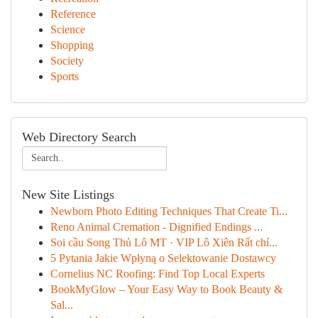
Reference
Science
Shopping
Society
Sports
Web Directory Search
New Site Listings
Newborn Photo Editing Techniques That Create Ti...
Reno Animal Cremation - Dignified Endings ...
Soi cầu Song Thủ Lô MT · VIP Lô Xiên Rất chí...
5 Pytania Jakie Wpłyną o Selektowanie Dostawcy
Cornelius NC Roofing: Find Top Local Experts
BookMyGlow – Your Easy Way to Book Beauty &
Sal...