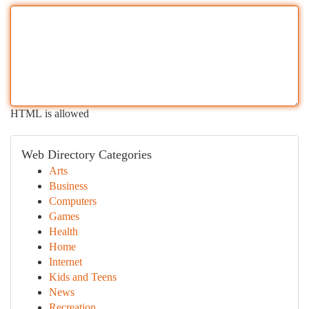
HTML is allowed
Web Directory Categories
Arts
Business
Computers
Games
Health
Home
Internet
Kids and Teens
News
Recreation