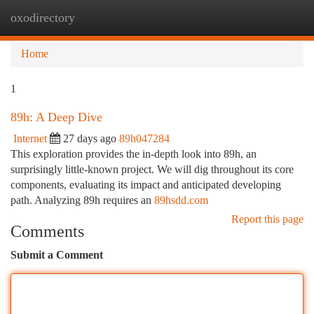
oxodirectory
Togg
navi
Home
1
89h: A Deep Dive
Internet
27 days ago
89h047284
This exploration provides the in-depth look into 89h, an
surprisingly little-known project. We will dig throughout its core
components, evaluating its impact and anticipated developing
path. Analyzing 89h requires an
89hsdd.com
Report this page
Comments
Submit a Comment