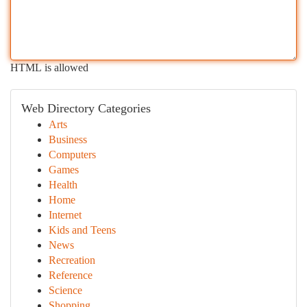
HTML is allowed
Web Directory Categories
Arts
Business
Computers
Games
Health
Home
Internet
Kids and Teens
News
Recreation
Reference
Science
Shopping