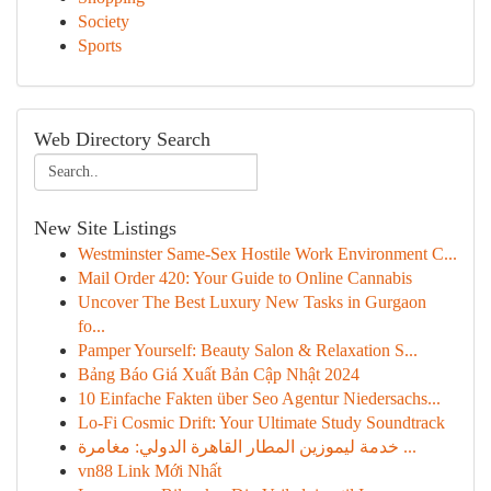
Society
Sports
Web Directory Search
New Site Listings
Westminster Same-Sex Hostile Work Environment C...
Mail Order 420: Your Guide to Online Cannabis
Uncover The Best Luxury New Tasks in Gurgaon
fo...
Pamper Yourself: Beauty Salon & Relaxation S...
Bảng Báo Giá Xuất Bản Cập Nhật 2024
10 Einfache Fakten über Seo Agentur Niedersachs...
Lo-Fi Cosmic Drift: Your Ultimate Study Soundtrack
خدمة ليموزين المطار القاهرة الدولي: مغامرة ...
vn88 Link Mới Nhất