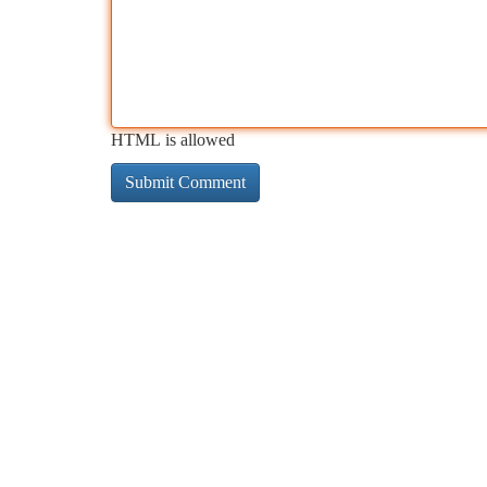
HTML is allowed