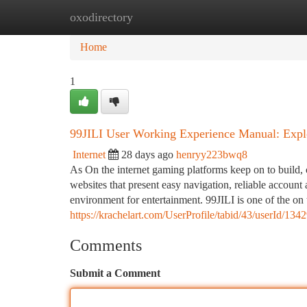
oxodirectory
Home
New Site Listings
Add Site
Ca
Home
1
99JILI User Working Experience Manual: Explo
Internet
28 days ago
henryy223bwq8
As On the internet gaming platforms keep on to build, 
websites that present easy navigation, reliable account 
environment for entertainment. 99JILI is one of the o
https://krachelart.com/UserProfile/tabid/43/userId/134
Comments
Submit a Comment