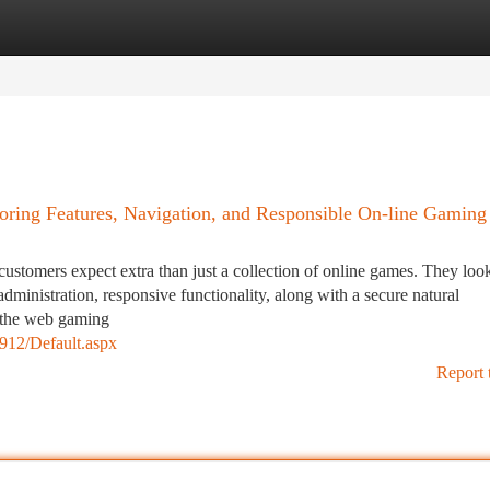
tegories
Register
Login
ring Features, Navigation, and Responsible On-line Gaming
customers expect extra than just a collection of online games. They look
administration, responsive functionality, along with a secure natural
n the web gaming
2912/Default.aspx
Report 