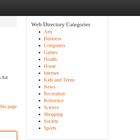
Web Directory Categories
Arts
Business
Computers
Games
Health
Home
Internet
 for
Kids and Teens
News
Recreation
Reference
this page
Science
Shopping
Society
Sports