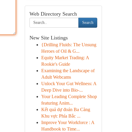
Web Directory Search
Search
New Site Listings
{Drilling Fluids: The Unsung
Heroes of Oil & G...
Equity Market Trading: A
Rookie's Guide
Examining the Landscape of
Adult Webcams
Unlock Your Gut Wellness: A
Deep Dive into Bio-...
Your Leading Complete Shop
featuring Anim...
Kết quả dự đoán Ba Càng
Khu vực Phía Bắc ...
Improve Your Workforce : A
Handbook to Time...