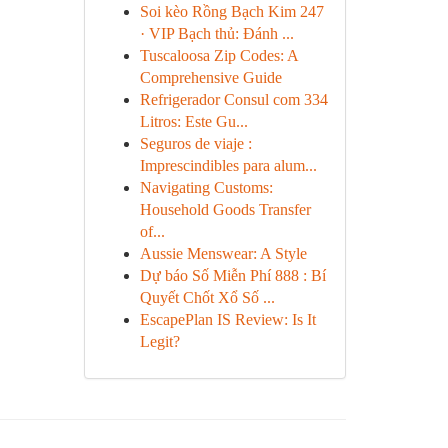
Soi kèo Rồng Bạch Kim 247
· VIP Bạch thủ: Đánh ...
Tuscaloosa Zip Codes: A
Comprehensive Guide
Refrigerador Consul com 334
Litros: Este Gu...
Seguros de viaje :
Imprescindibles para alum...
Navigating Customs:
Household Goods Transfer
of...
Aussie Menswear: A Style
Dự báo Số Miễn Phí 888 : Bí
Quyết Chốt Xổ Số ...
EscapePlan IS Review: Is It
Legit?