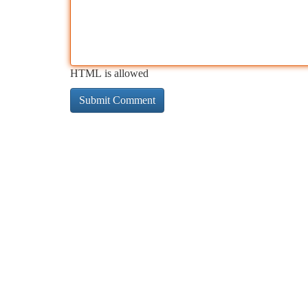
HTML is allowed