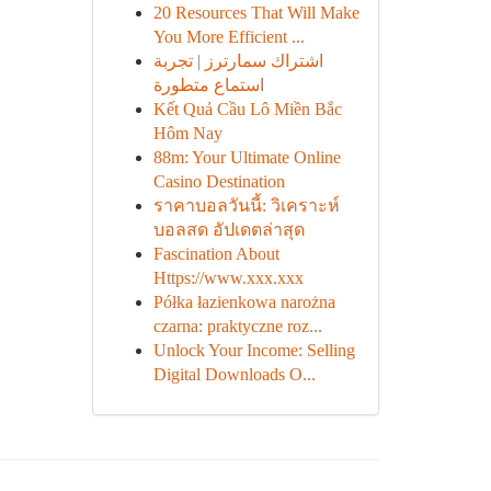
20 Resources That Will Make
You More Efficient ...
اشتراك سمارترز | تجربة
استماع متطورة
Kết Quả Cầu Lô Miền Bắc
Hôm Nay
88m: Your Ultimate Online
Casino Destination
ราคาบอลวันนี้: วิเคราะห์
บอลสด อัปเดตล่าสุด
Fascination About
Https://www.xxx.xxx
Półka łazienkowa narożna
czarna: praktyczne roz...
Unlock Your Income: Selling
Digital Downloads O...