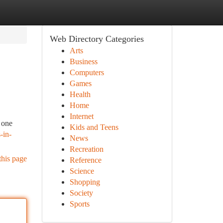
Web Directory Categories
Arts
Business
Computers
Games
Health
Home
Internet
l one
Kids and Teens
-in-
News
Recreation
this page
Reference
Science
Shopping
Society
Sports