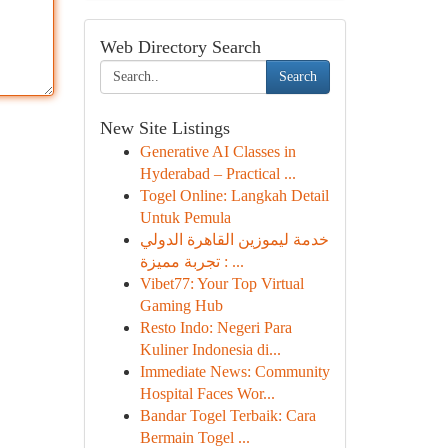
Web Directory Search
Search
New Site Listings
Generative AI Classes in
Hyderabad – Practical ...
Togel Online: Langkah Detail
Untuk Pemula
خدمة ليموزين القاهرة الدولي
: تجربة مميزة ...
Vibet77: Your Top Virtual
Gaming Hub
Resto Indo: Negeri Para
Kuliner Indonesia di...
Immediate News: Community
Hospital Faces Wor...
Bandar Togel Terbaik: Cara
Bermain Togel ...