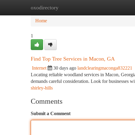
oxodirectory
Home
New Site Listings
Add Site
Ca
Home
1
Find Top Tree Services in Macon, GA
Internet
30 days ago
landclearingmaconga832221
Locating reliable woodland services in Macon, Georgia, c
demands careful consideration. Look for businesses wi
shirley-hills
Comments
Submit a Comment