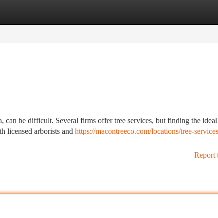
tegories
Register
Login
an be difficult. Several firms offer tree services, but finding the idea
th licensed arborists and
https://macontreeco.com/locations/tree-services
Report 