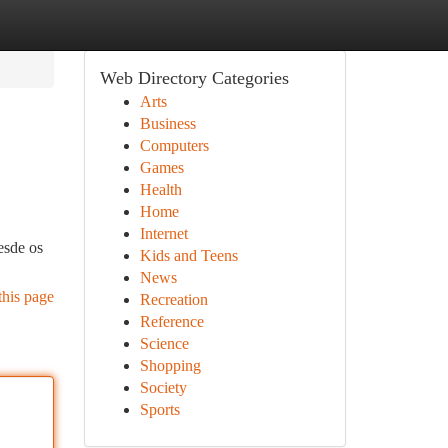
Web Directory Categories
Arts
Business
Computers
Games
Health
Home
Internet
esde os
Kids and Teens
News
this page
Recreation
Reference
Science
Shopping
Society
Sports