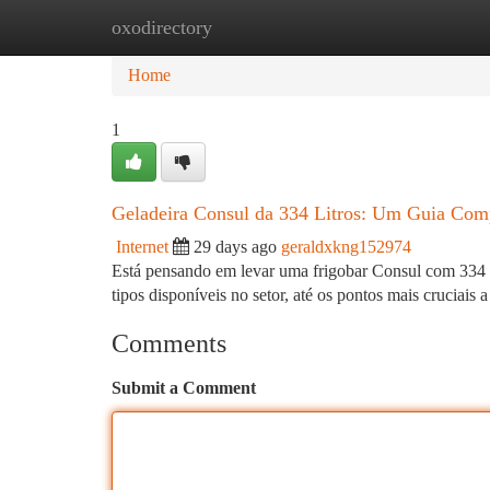
oxodirectory
Home
New Site Listings
Add Site
Ca
Home
1
Geladeira Consul da 334 Litros: Um Guia Com
Internet
29 days ago
geraldxkng152974
Está pensando em levar uma frigobar Consul com 334 lit
tipos disponíveis no setor, até os pontos mais cruciais a
Comments
Submit a Comment