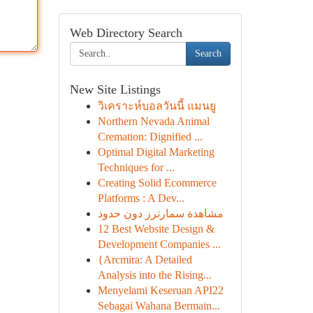
Web Directory Search
Search
New Site Listings
วิเคราะห์บอลวันนี้ แมนยู
Northern Nevada Animal
Cremation: Dignified ...
Optimal Digital Marketing
Techniques for ...
Creating Solid Ecommerce
Platforms : A Dev...
مشاهدة سمارترز دون حدود
12 Best Website Design &
Development Companies ...
{Arcmira: A Detailed
Analysis into the Rising...
Menyelami Keseruan API22
Sebagai Wahana Bermain...