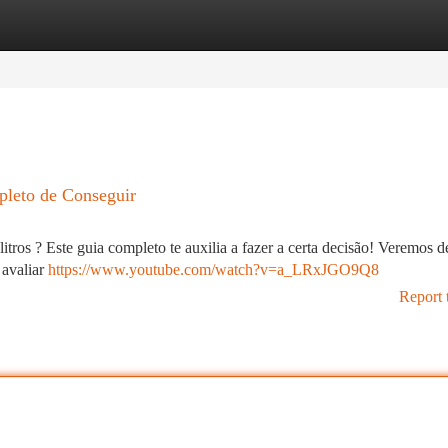
tegories
Register
Login
pleto de Conseguir
ros ? Este guia completo te auxilia a fazer a certa decisão! Veremos d
 avaliar
https://www.youtube.com/watch?v=a_LRxJGO9Q8
Report 