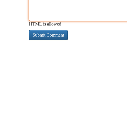
HTML is allowed