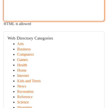
HTML is allowed
Web Directory Categories
Arts
Business
Computers
Games
Health
Home
Internet
Kids and Teens
News
Recreation
Reference
Science
Shopping