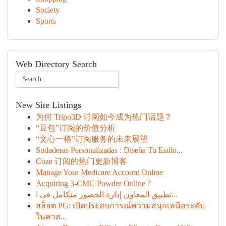
Society
Sports
Web Directory Search
New Site Listings
为何 Tripo3D 订阅如今成为热门话题？
“豆包”订阅的价值分析
“文心一格”订阅服务的未来展望
Sudaderas Personalizadas : Diseña Tu Estilo...
Coze 订阅的热门更新博客
Manage Your Medicare Account Online
Acquiring 3-CMC Powder Online ?
تطبيق المعاون إدارة الحضور متكامل في ا...
สล็อต PG: เปิดประสบการณ์ความสนุกเหนือระดับ
ในคาส...