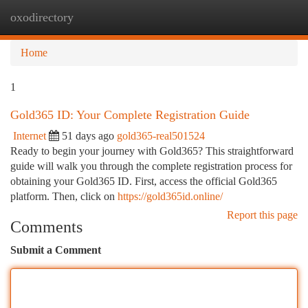
oxodirectory
Togg
navi
Home
1
Gold365 ID: Your Complete Registration Guide
Internet
51 days ago
gold365-real501524
Ready to begin your journey with Gold365? This straightforward
guide will walk you through the complete registration process for
obtaining your Gold365 ID. First, access the official Gold365
platform. Then, click on
https://gold365id.online/
Report this page
Comments
Submit a Comment