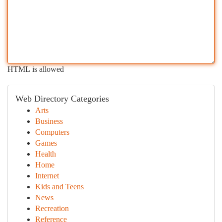
HTML is allowed
Web Directory Categories
Arts
Business
Computers
Games
Health
Home
Internet
Kids and Teens
News
Recreation
Reference