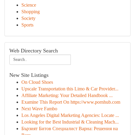
Science
Shopping
Society
Sports
Web Directory Search
New Site Listings
On Cloud Shoes
Upscale Transportation this Limo & Car Provider...
Affiliate Marketing: Your Detailed Handbook ...
Examine This Report On https://www.pornhub.com
Next Wave Fambo
Los Angeles Digital Marketing Agencies: Locate ...
Looking for the Best Industrial & Cleaning Mach...
Бързият Битов Специалист Варна: Решения на