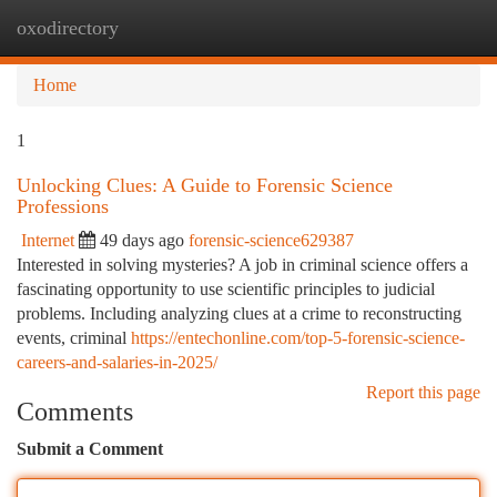
oxodirectory
Togg
navi
Home
1
Unlocking Clues: A Guide to Forensic Science
Professions
Internet
49 days ago
forensic-science629387
Interested in solving mysteries? A job in criminal science offers a
fascinating opportunity to use scientific principles to judicial
problems. Including analyzing clues at a crime to reconstructing
events, criminal
https://entechonline.com/top-5-forensic-science-
careers-and-salaries-in-2025/
Report this page
Comments
Submit a Comment