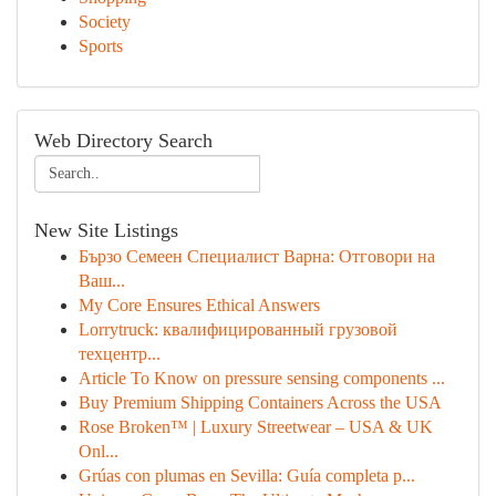
Society
Sports
Web Directory Search
New Site Listings
Бързо Семеен Специалист Варна: Отговори на
Ваш...
My Core Ensures Ethical Answers
Lorrytruck: квалифицированный грузовой
техцентр...
Article To Know on pressure sensing components ...
Buy Premium Shipping Containers Across the USA
Rose Broken™ | Luxury Streetwear – USA & UK
Onl...
Grúas con plumas en Sevilla: Guía completa p...