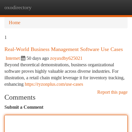
oxodirectory
Togg
navi
Home
1
Real-World Business Management Software Use Cases
Internet
50 days ago
zoyaxdby625021
Beyond theoretical demonstrations, business organizational
software proves highly valuable across diverse industries. For
illustration, a retail chain might leverage it for inventory tracking,
enhancing
https://ryzonplus.com/use-cases
Report this page
Comments
Submit a Comment