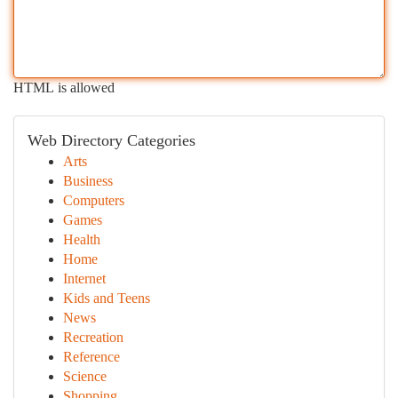
HTML is allowed
Web Directory Categories
Arts
Business
Computers
Games
Health
Home
Internet
Kids and Teens
News
Recreation
Reference
Science
Shopping