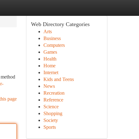
Web Directory Categories
Arts
Business
Computers
Games
Health
Home
Internet
e method
Kids and Teens
r-
News
Recreation
this page
Reference
Science
Shopping
Society
Sports