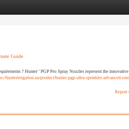
tegories
Register
Login
imate Guide
requirements ? Hunter ' PGP Pro Spray Nozzles represent the innovativ
ps://hunterirrigation.au/product/hunter-pgp-ultra-sprinkler-advanced-roto
Report 