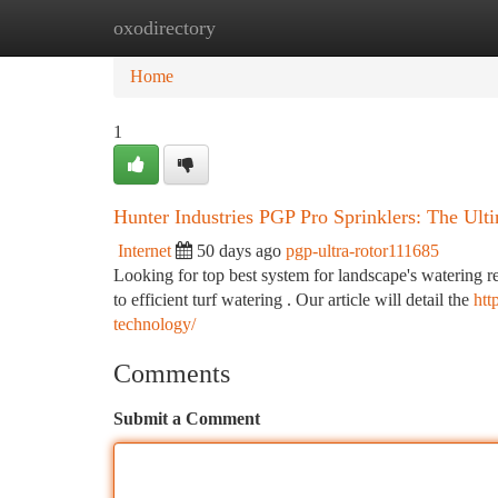
oxodirectory
Home
New Site Listings
Add Site
Ca
Home
1
Hunter Industries PGP Pro Sprinklers: The Ult
Internet
50 days ago
pgp-ultra-rotor111685
Looking for top best system for landscape's watering 
to efficient turf watering . Our article will detail the
htt
technology/
Comments
Submit a Comment