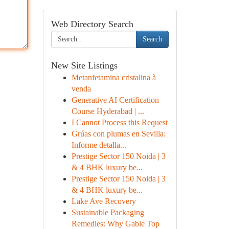
Web Directory Search
Search
New Site Listings
Metanfetamina cristalina à
venda
Generative AI Certification
Course Hyderabad | ...
I Cannot Process this Request
Grúas con plumas en Sevilla:
Informe detalla...
Prestige Sector 150 Noida | 3
& 4 BHK luxury be...
Prestige Sector 150 Noida | 3
& 4 BHK luxury be...
Lake Ave Recovery
Sustainable Packaging
Remedies: Why Gable Top