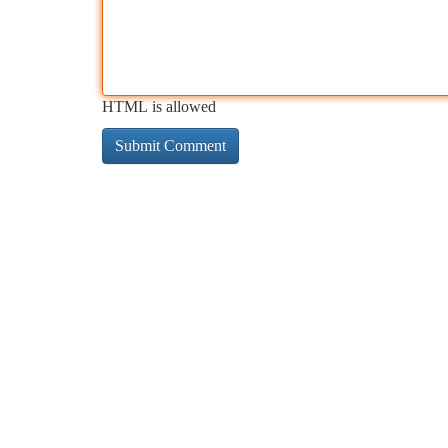
HTML is allowed