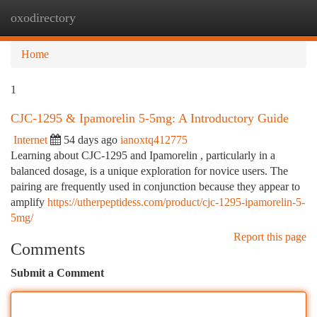
oxodirectory
Togg
navi
Home
1
CJC-1295 & Ipamorelin 5-5mg: A Introductory Guide
Internet
54 days ago
ianoxtq412775
Learning about CJC-1295 and Ipamorelin , particularly in a
balanced dosage, is a unique exploration for novice users. The
pairing are frequently used in conjunction because they appear to
amplify
https://utherpeptidess.com/product/cjc-1295-ipamorelin-5-
5mg/
Report this page
Comments
Submit a Comment