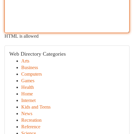
HTML is allowed
Web Directory Categories
Arts
Business
Computers
Games
Health
Home
Internet
Kids and Teens
News
Recreation
Reference
Science