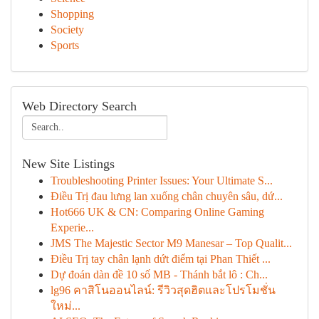
Shopping
Society
Sports
Web Directory Search
New Site Listings
Troubleshooting Printer Issues: Your Ultimate S...
Điều Trị đau lưng lan xuống chân chuyên sâu, dứ...
Hot666 UK & CN: Comparing Online Gaming
Experie...
JMS The Majestic Sector M9 Manesar – Top Qualit...
Điều Trị tay chân lạnh dứt điểm tại Phan Thiết ...
Dự đoán dàn đề 10 số MB - Thánh bắt lô : Ch...
lg96 คาสิโนออนไลน์: รีวิวสุดฮิตและโปรโมชั่น
ใหม่...