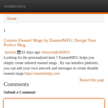
oxodirectory
Togg
navi
Home
1
Custom Enamel Mugs by EnamelMFG: Design Your
Perfect Mug
Internet
61 days ago
vinnywdqh360831
Looking for the personalized item ? EnamelMFG helps you
simply create tailored enamel mugs . By our intuitive platform ,
you can add your own artwork and messages to create durable
enamel mugs
https://enamelmfg.com/
Report this page
Comments
Submit a Comment