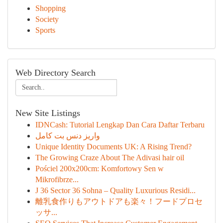
Shopping
Society
Sports
Web Directory Search
New Site Listings
IDNCash: Tutorial Lengkap Dan Cara Daftar Terbaru
واریز دنس بت کامل
Unique Identity Documents UK: A Rising Trend?
The Growing Craze About The Adivasi hair oil
Pościel 200x200cm: Komfortowy Sen w
Mikrofibrze...
J 36 Sector 36 Sohna – Quality Luxurious Residi...
離乳食作りもアウトドアも楽々！フードプロセ
ッサ...