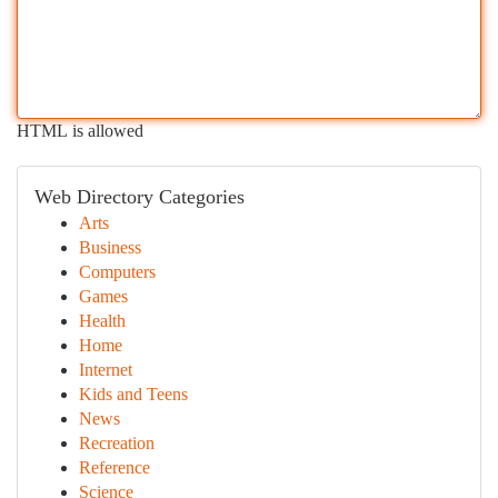
HTML is allowed
Web Directory Categories
Arts
Business
Computers
Games
Health
Home
Internet
Kids and Teens
News
Recreation
Reference
Science