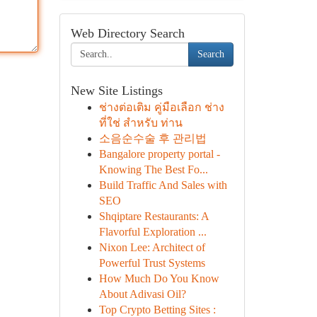
Web Directory Search
Search
New Site Listings
ช่างต่อเติม คู่มือเลือก ช่าง
ที่ใช่ สำหรับ ท่าน
소음순수술 후 관리법
Bangalore property portal -
Knowing The Best Fo...
Build Traffic And Sales with
SEO
Shqiptare Restaurants: A
Flavorful Exploration ...
Nixon Lee: Architect of
Powerful Trust Systems
How Much Do You Know
About Adivasi Oil?
Top Crypto Betting Sites :