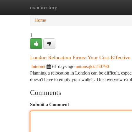
oxodirectory
Home
New Site Listings
Add Site
Ca
Home
1
London Relocation Firms: Your Cost-Effective
Internet
61 days ago
antonsqkk150790
Planning a relocation in London can be difficult, espe
doesn't have to empty your wallet . This overview exp
Comments
Submit a Comment