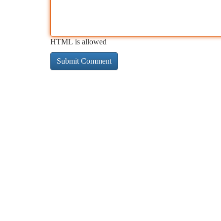
HTML is allowed