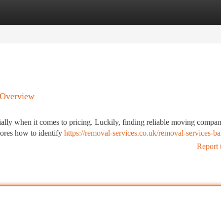
tegories
Register
Login
 Overview
cially when it comes to pricing. Luckily, finding reliable moving compan
lores how to identify
https://removal-services.co.uk/removal-services-b
Report 