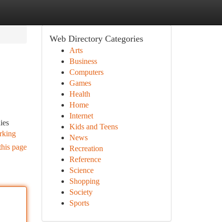
Web Directory Categories
Arts
Business
Computers
Games
Health
Home
Internet
ies
Kids and Teens
arking
News
this page
Recreation
Reference
Science
Shopping
Society
Sports