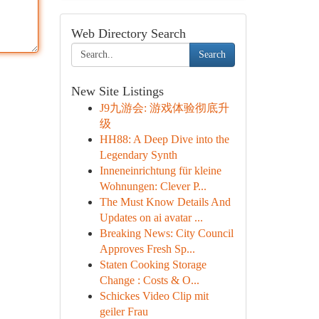
Web Directory Search
Search
New Site Listings
J9九游会: 游戏体验彻底升
级
HH88: A Deep Dive into the
Legendary Synth
Inneneinrichtung für kleine
Wohnungen: Clever P...
The Must Know Details And
Updates on ai avatar ...
Breaking News: City Council
Approves Fresh Sp...
Staten Cooking Storage
Change : Costs & O...
Schickes Video Clip mit
geiler Frau