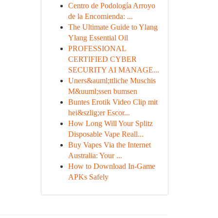
Centro de Podología Arroyo
de la Encomienda: ...
The Ultimate Guide to Ylang
Ylang Essential Oil
PROFESSIONAL
CERTIFIED CYBER
SECURITY AI MANAGE...
Uners&auml;ttliche Muschis
M&uuml;ssen bumsen
Buntes Erotik Video Clip mit
hei&szlig;er Escor...
How Long Will Your Splitz
Disposable Vape Reall...
Buy Vapes Via the Internet
Australia: Your ...
How to Download In-Game
APKs Safely