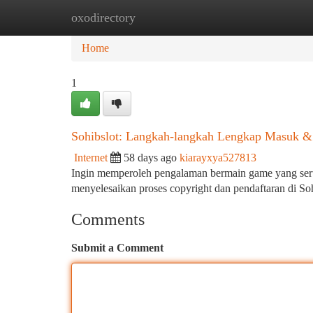
oxodirectory
Home
New Site Listings
Add Site
Ca
Home
1
Sohibslot: Langkah-langkah Lengkap Masuk & 
Internet
58 days ago
kiarayxya527813
Ingin memperoleh pengalaman bermain game yang seru
menyelesaikan proses copyright dan pendaftaran di S
Comments
Submit a Comment