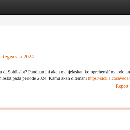
tegories
Register
Login
Registrasi 2024
 di Sohibslot? Panduan ini akan menjelaskan komprehensif metode un
ohibslot pada periode 2024. Kamu akan ditemani
https://sicilia.cosaveder
Report 