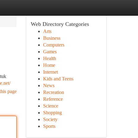
Web Directory Categories
Arts
Business
Computers
Games
Health
Home
Internet
tuk
Kids and Teens
e.net/
News
this page
Recreation
Reference
Science
Shopping
Society
Sports