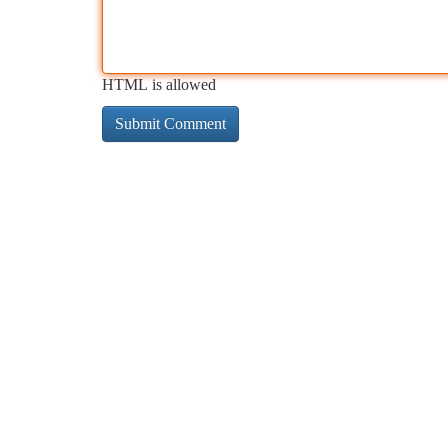
HTML is allowed