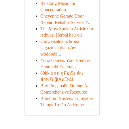
Relaxing Music for
Concentration
Cheyenne Garage Door
Repair: Reliable Service Y...
The Most Spoken Article On
Adivasi Herbal hair oil
Uniwersalna ochrona
bagażnika dla psów:
wodoodp...
Yono Games: Your Premier
Handheld Entertain...
88kk เกม: คู่มือเริ่มต้น
สำหรับผู้เล่นใหม่
Buy Pregabalin Online: A
Comprehensive Resource
Boredom Busters: Enjoyable
Things To Do At Home