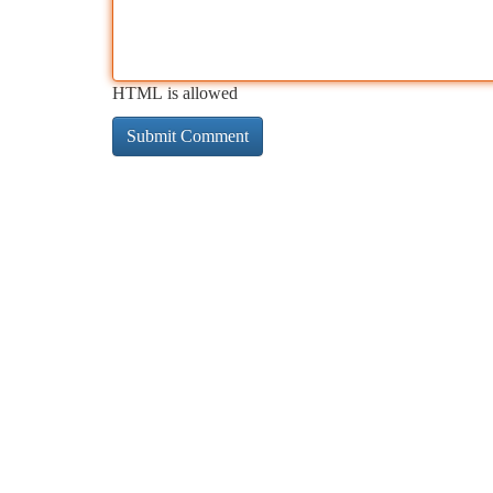
HTML is allowed