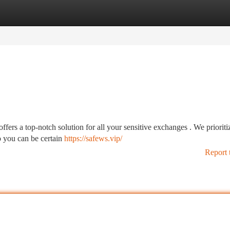
tegories
Register
Login
ers a top-notch solution for all your sensitive exchanges . We prioriti
o you can be certain
https://safews.vip/
Report 