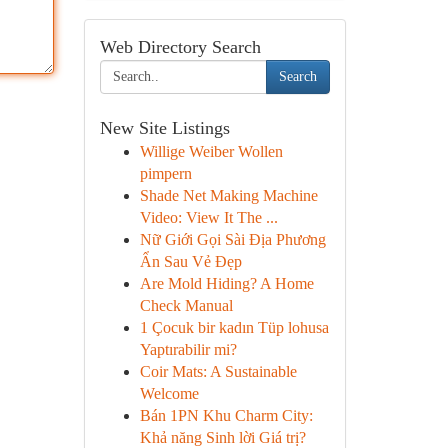
Web Directory Search
Search
New Site Listings
Willige Weiber Wollen
pimpern
Shade Net Making Machine
Video: View It The ...
Nữ Giới Gọi Sài Địa Phương
Ẩn Sau Vẻ Đẹp
Are Mold Hiding? A Home
Check Manual
1 Çocuk bir kadın Tüp lohusa
Yaptırabilir mi?
Coir Mats: A Sustainable
Welcome
Bán 1PN Khu Charm City:
Khả năng Sinh lời Giá trị?