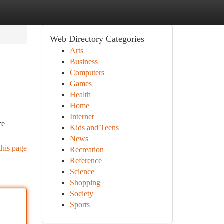
Web Directory Categories
Arts
Business
Computers
Games
Health
Home
Internet
ze
Kids and Teens
News
this page
Recreation
Reference
Science
Shopping
Society
Sports