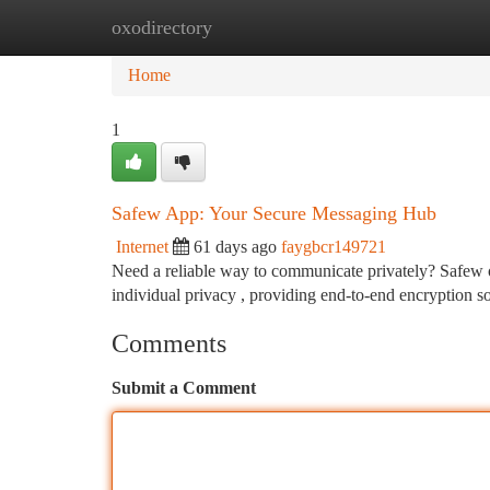
oxodirectory
Home
New Site Listings
Add Site
Ca
Home
1
Safew App: Your Secure Messaging Hub
Internet
61 days ago
faygbcr149721
Need a reliable way to communicate privately? Safew off
individual privacy , providing end-to-end encryption s
Comments
Submit a Comment