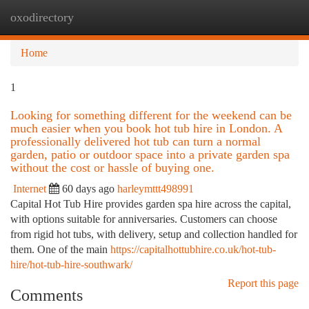
oxodirectory
Togg
navi
Home
1
Looking for something different for the weekend can be
much easier when you book hot tub hire in London. A
professionally delivered hot tub can turn a normal
garden, patio or outdoor space into a private garden spa
without the cost or hassle of buying one.
Internet
60 days ago
harleymttt498991
Capital Hot Tub Hire provides garden spa hire across the capital,
with options suitable for anniversaries. Customers can choose
from rigid hot tubs, with delivery, setup and collection handled for
them. One of the main
https://capitalhottubhire.co.uk/hot-tub-
hire/hot-tub-hire-southwark/
Report this page
Comments