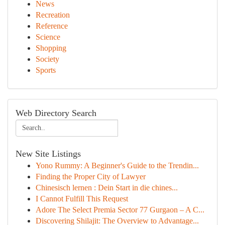
News
Recreation
Reference
Science
Shopping
Society
Sports
Web Directory Search
New Site Listings
Yono Rummy: A Beginner's Guide to the Trendin...
Finding the Proper City of Lawyer
Chinesisch lernen : Dein Start in die chines...
I Cannot Fulfill This Request
Adore The Select Premia Sector 77 Gurgaon – A C...
Discovering Shilajit: The Overview to Advantage...