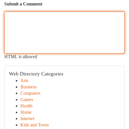
Submit a Comment
HTML is allowed
Web Directory Categories
Arts
Business
Computers
Games
Health
Home
Internet
Kids and Teens