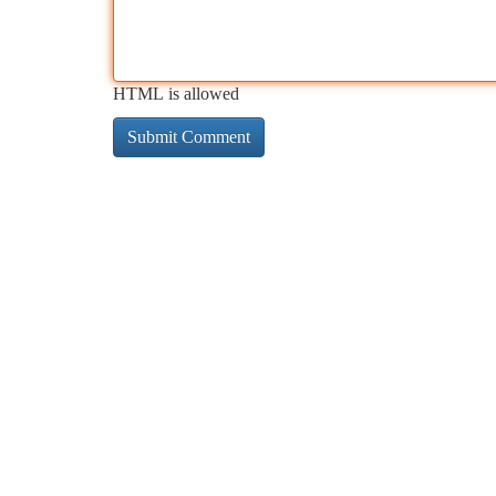
HTML is allowed