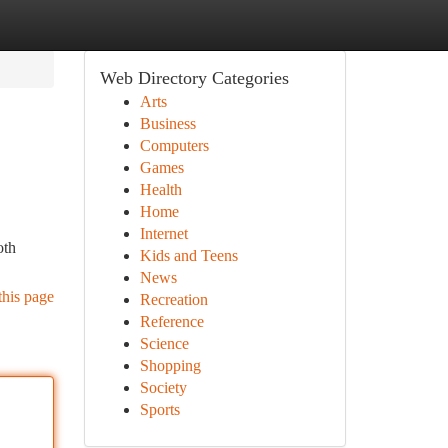
Web Directory Categories
Arts
Business
Computers
Games
Health
Home
Internet
oth
Kids and Teens
News
this page
Recreation
Reference
Science
Shopping
Society
Sports