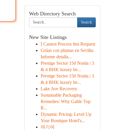
Web Directory Search
Search
New Site Listings
I Cannot Process this Request
Grúas con plumas en Sevilla:
Informe detalla...
Prestige Sector 150 Noida | 3
& 4 BHK luxury be...
Prestige Sector 150 Noida | 3
& 4 BHK luxury be...
Lake Ave Recovery
Sustainable Packaging
Remedies: Why Gable Top
R...
Dynamic Pricing: Level Up
Your Boutique Hotel's...
여기여