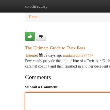
oxodirectory
Home
New Site Listings
Add Site
Ca
Home
1
The Ultimate Guide to Twix Bars
Internet
58 days ago
mariamjdbn374447
Few candy provide the unique bite of a Twix bar. Each i
caramel coating and then finished in another decadent 
Comments
Submit a Comment