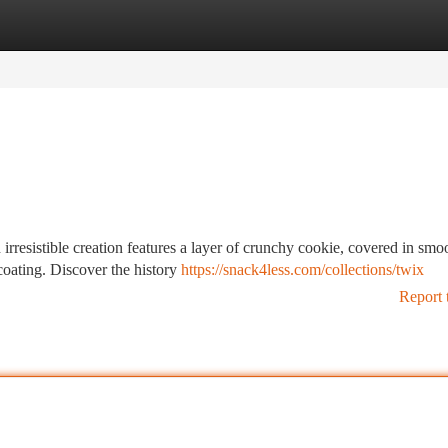
tegories
Register
Login
rresistible creation features a layer of crunchy cookie, covered in smo
coating. Discover the history
https://snack4less.com/collections/twix
Report 