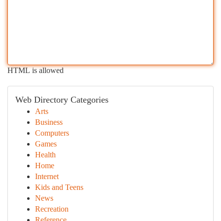
HTML is allowed
Web Directory Categories
Arts
Business
Computers
Games
Health
Home
Internet
Kids and Teens
News
Recreation
Reference