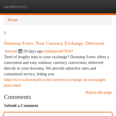
oxodirectory
Togg
navi
Home
1
Doorstep Forex: Your Currency Exchange, Delivered
Internet
59 days ago
emiliepeot979197
Tired of lengthy trips to your exchange? Doorstep Forex offers a
convenient and easy solution: currency conversion, delivered
directly to your doorstep. We provide attractive rates and
customized service, letting you
https://www.doorstepfx.com/currency-exchange-in-connaught-
place.html
Report this page
Comments
Submit a Comment