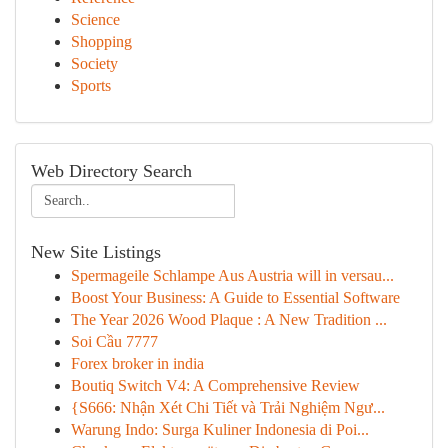
Science
Shopping
Society
Sports
Web Directory Search
New Site Listings
Spermageile Schlampe Aus Austria will in versau...
Boost Your Business: A Guide to Essential Software
The Year 2026 Wood Plaque : A New Tradition ...
Soi Cầu 7777
Forex broker in india
Boutiq Switch V4: A Comprehensive Review
{S666: Nhận Xét Chi Tiết và Trải Nghiệm Ngư...
Warung Indo: Surga Kuliner Indonesia di Poi...