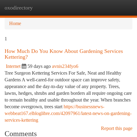
oxodirectory
Togg
navi
Home
1
How Much Do You Know About Gardening Services
Kettering?
Internet
59 days ago
avnis234fyo6
Tree Surgeon Kettering Services For Safe, Neat and Healthy
Gardens A well-cared-for outdoor space can improve safety,
appearance and the day-to-day value of any property. Trees,
lawns, hedges, shrubs and garden borders all require ongoing care
to remain healthy and usable throughout the year. When branches
become overgrown, trees start
https://businessnews-
webbeat167.elbloglibre.com/42097961/latest-news-on-gardening-
services-kettering
Report this page
Comments