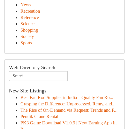
News
Recreation
Reference
Science
Shopping
Society
Sports
Web Directory Search
New Site Listings
Best Fan Rod Supplier in India – Quality Fan Ro...
Grasping the Difference: Unprocessed, Remy, and...
The Rise of On-Demand via Request: Trends and F...
Pendik Crane Rental
PK3 Game Download V1.0.9 | New Earning App In