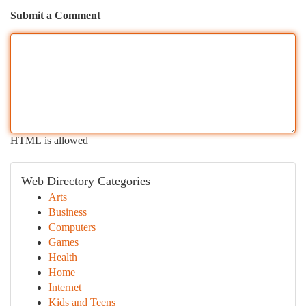
Submit a Comment
HTML is allowed
Web Directory Categories
Arts
Business
Computers
Games
Health
Home
Internet
Kids and Teens