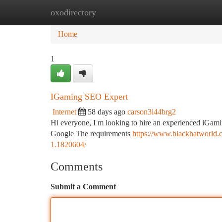
oxodirectory
Home
New Site Listings
Add Site
Ca
Home
1
IGaming SEO Expert
Internet
58 days ago
carson3i44brg2
Hi everyone, I m looking to hire an experienced iGami
Google The requirements
https://www.blackhatworld.c
1.1820604/
Comments
Submit a Comment