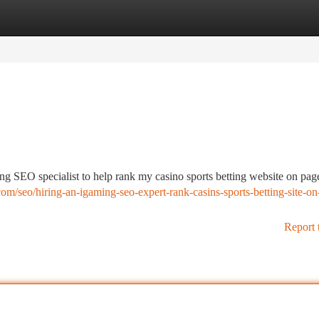
tegories
Register
Login
ng SEO specialist to help rank my casino sports betting website on pag
om/seo/hiring-an-igaming-seo-expert-rank-casins-sports-betting-site-on
Report 