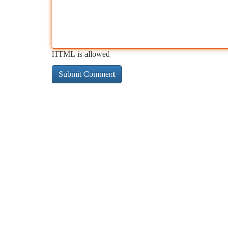
HTML is allowed