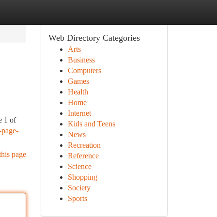
Web Directory Categories
Arts
Business
Computers
Games
Health
Home
Internet
e 1 of
Kids and Teens
-page-
News
Recreation
this page
Reference
Science
Shopping
Society
Sports