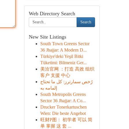
Web Directory Search
Search
New Site Listings
South Town Greens Sector
36 Jhajjar: A Modern D...
Türkiye'deki Yeşil Bitki
Tüketimi: Bilmeniz Ger...
美洽官网 ：打造 高效 组织
客户 支援 中心
رُخص سمارترز: كل ما تحتاج
إلمامه به
South Metropolis Greens
Sector 36 Jhajjar: A Co...
Drucker Tonerkartuschen
Wien: Die beste Angebot
旺财P图： 初学者 可以 简
单 掌握 这 套 ...