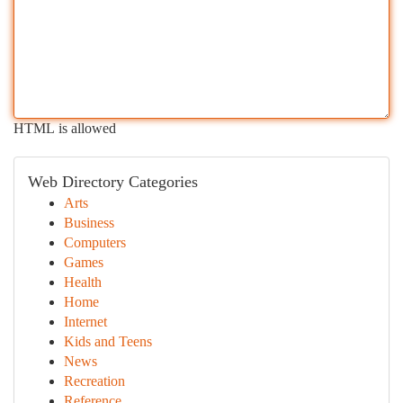
HTML is allowed
Web Directory Categories
Arts
Business
Computers
Games
Health
Home
Internet
Kids and Teens
News
Recreation
Reference