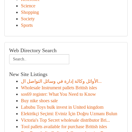
Science
Shopping
Society
Sports
Web Directory Search
New Site Listings
الأوائل وكالة إدارة في وسائل التواصل ال...
Wholesale Instrument pallets British isles
sos69 register: What You Need to Know
Buy nike shoes sale
Labubu Toys bulk invest in United kingdom
Elektrikçi Seçimi: Eviniz İçin Doğru Uzmanı Bulun
Victoria's Top Secret wholesale distributor Bri...
Tool pallets available for purchase British isles