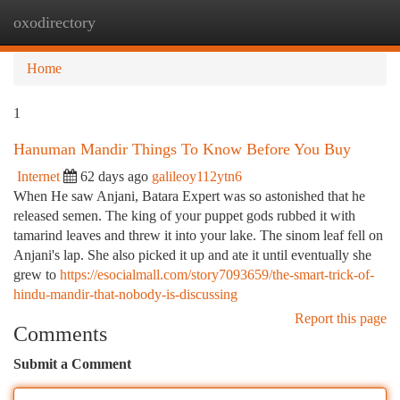
oxodirectory
Togg
navi
Home
1
Hanuman Mandir Things To Know Before You Buy
Internet
62 days ago
galileoy112ytn6
When He saw Anjani, Batara Expert was so astonished that he
released semen. The king of your puppet gods rubbed it with
tamarind leaves and threw it into your lake. The sinom leaf fell on
Anjani's lap. She also picked it up and ate it until eventually she
grew to
https://esocialmall.com/story7093659/the-smart-trick-of-
hindu-mandir-that-nobody-is-discussing
Report this page
Comments
Submit a Comment