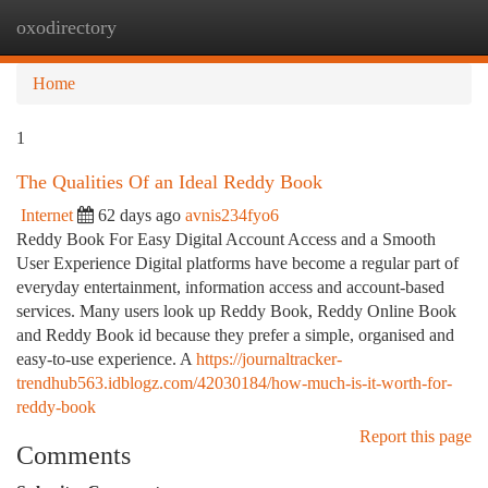
oxodirectory
Togg
navi
Home
1
The Qualities Of an Ideal Reddy Book
Internet
62 days ago
avnis234fyo6
Reddy Book For Easy Digital Account Access and a Smooth
User Experience Digital platforms have become a regular part of
everyday entertainment, information access and account-based
services. Many users look up Reddy Book, Reddy Online Book
and Reddy Book id because they prefer a simple, organised and
easy-to-use experience. A
https://journaltracker-
trendhub563.idblogz.com/42030184/how-much-is-it-worth-for-
reddy-book
Report this page
Comments