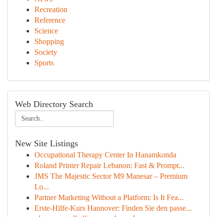
Recreation
Reference
Science
Shopping
Society
Sports
Web Directory Search
New Site Listings
Occupational Therapy Center In Hanamkonda
Roland Printer Repair Lebanon: Fast & Prompt...
JMS The Majestic Sector M9 Manesar – Premium
Lo...
Partner Marketing Without a Platform: Is It Fea...
Erste-Hilfe-Kurs Hannover: Finden Sie den passe...