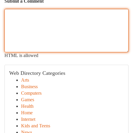
Submit a Comment
HTML is allowed
Web Directory Categories
Arts
Business
Computers
Games
Health
Home
Internet
Kids and Teens
News