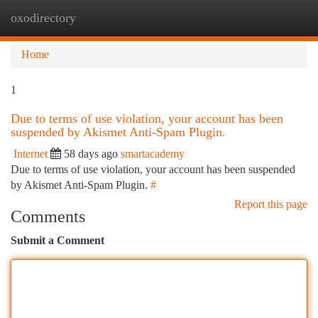
oxodirectory
Togg
navi
Home
1
Due to terms of use violation, your account has been
suspended by Akismet Anti-Spam Plugin.
Internet
58 days ago
smartacademy
Due to terms of use violation, your account has been suspended
by Akismet Anti-Spam Plugin.
#
Report this page
Comments
Submit a Comment