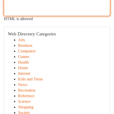
HTML is allowed
Web Directory Categories
Arts
Business
Computers
Games
Health
Home
Internet
Kids and Teens
News
Recreation
Reference
Science
Shopping
Society