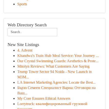
Sports
Web Directory Search
New Site Listings
4. Advent
Khandwa's Train Hub Meal Service: Your Journey ...
Our Crystal Swimming Guards: Aesthetics & Prote...
Mitolyn Reviews: What Customers Are Saying
Trump Tower Sector 94 Noida - New Launch in
M3M...
LA Internet Marketing Agencies: Locate the Best...
Бързо Семеен Специалист Варна: Отговори на
Ваш...
My Core Ensures Ethical Answers
Lorrytruck: квалифицированный грузовой