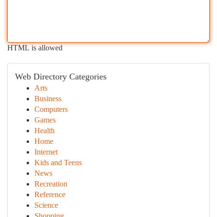
HTML is allowed
Web Directory Categories
Arts
Business
Computers
Games
Health
Home
Internet
Kids and Teens
News
Recreation
Reference
Science
Shopping