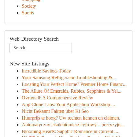
Society
Sports
Web Directory Search
New Site Listings
Incredible Savings Today
Your Samsung Refrigerator Troubleshooting &...
Locating Your Perfect Home? Premier Home Financ...
The Allure Of Emeralds, Rubies, Sapphires & Yel...
Ovruxtali: A Comprehensive Review
App Clone Labs: Your Application Workshop ...
Nicht Bekannt Fakten über Ki Seo
Huurprijs te hoog? Uw rechten kennen en claimen.
Automatyczny ciśnieniomierz cyfrowy – precyzyjn...
Blooming Hearts: Sapphic Romance in Current ...