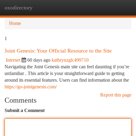
oxodirectory
Togg
navi
Home
1
Joint Genesis: Your Official Resource to the Site
Internet
60 days ago
kathrynzglc499710
Navigating the Joint Genesis main site can feel daunting if you’re
unfamiliar . This article is your straightforward guide to getting
around its essential features. Users can find information about the
https://go-jointgenesis.com/
Report this page
Comments
Submit a Comment