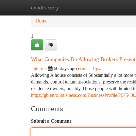
oxodirectory
Home
New Site Listings
Add Site
Ca
Home
1
What Companies Do Allowing Brokers Present
Internet
60 days ago
erniet110jsz1
Allowing A house consists of Substantially a lot more t
demands, control tenant associations, preserve the res
residence owners, notably Those people with limited t
https://gb.enrollbusiness.com/BusinessProfile/
Comments
Submit a Comment