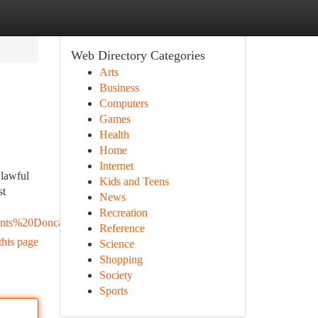
Web Directory Categories
Arts
Business
Computers
Games
Health
Home
Internet
 lawful
Kids and Teens
st
News
Recreation
nts%20Doncaster
Reference
this page
Science
Shopping
Society
Sports