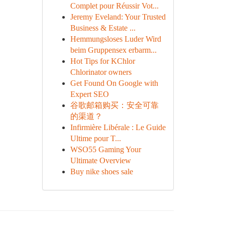
Complet pour Réussir Vot...
Jeremy Eveland: Your Trusted
Business & Estate ...
Hemmungsloses Luder Wird
beim Gruppensex erbarm...
Hot Tips for KChlor
Chlorinator owners
Get Found On Google with
Expert SEO
谷歌邮箱购买：安全可靠
的渠道？
Infirmière Libérale : Le Guide
Ultime pour T...
WSO55 Gaming Your
Ultimate Overview
Buy nike shoes sale