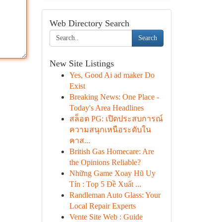
Web Directory Search
Search
New Site Listings
Yes, Good Ai ad maker Do
Exist
Breaking News: One Place -
Today's Area Headlines
สล็อต PG: เปิดประสบการณ์
ความสนุกเหนือระดับใน
คาส...
British Gas Homecare: Are
the Opinions Reliable?
Những Game Xoay Hũ Uy
Tín : Top 5 Đề Xuất ...
Randleman Auto Glass: Your
Local Repair Experts
Vente Site Web : Guide