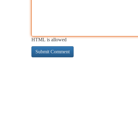
HTML is allowed