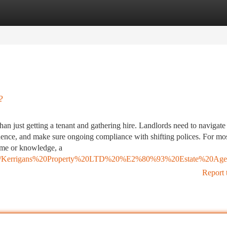
tegories
Register
Login
?
han just getting a tenant and gathering hire. Landlords need to navigate
idence, and make sure ongoing compliance with shifting polices. For mo
ime or knowledge, a
7675430/Kerrigans%20Property%20LTD%20%E2%80%93%20Estate%20Age
Report 