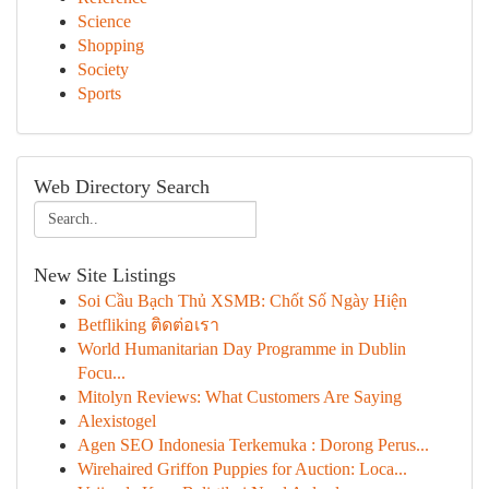
Science
Shopping
Society
Sports
Web Directory Search
New Site Listings
Soi Cầu Bạch Thủ XSMB: Chốt Số Ngày Hiện
Betfliking ติดต่อเรา
World Humanitarian Day Programme in Dublin
Focu...
Mitolyn Reviews: What Customers Are Saying
Alexistogel
Agen SEO Indonesia Terkemuka : Dorong Perus...
Wirehaired Griffon Puppies for Auction: Loca...