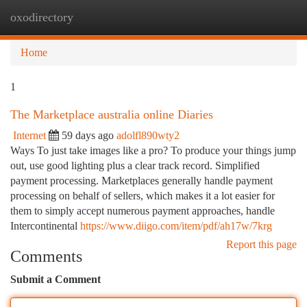
oxodirectory
Togg
navi
Home
1
The Marketplace australia online Diaries
Internet
59 days ago
adolfl890wty2
Ways To just take images like a pro? To produce your things jump
out, use good lighting plus a clear track record. Simplified
payment processing. Marketplaces generally handle payment
processing on behalf of sellers, which makes it a lot easier for
them to simply accept numerous payment approaches, handle
Intercontinental
https://www.diigo.com/item/pdf/ah17w/7krg
Report this page
Comments
Submit a Comment