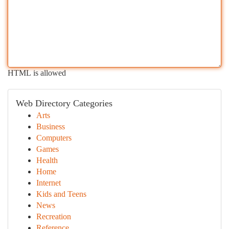
HTML is allowed
Web Directory Categories
Arts
Business
Computers
Games
Health
Home
Internet
Kids and Teens
News
Recreation
Reference