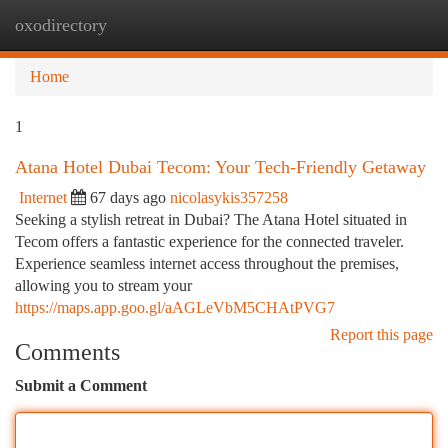
oxodirectory
Togg
navi
Home
1
Atana Hotel Dubai Tecom: Your Tech-Friendly Getaway
Internet
67 days ago
nicolasykis357258
Seeking a stylish retreat in Dubai? The Atana Hotel situated in
Tecom offers a fantastic experience for the connected traveler.
Experience seamless internet access throughout the premises,
allowing you to stream your
https://maps.app.goo.gl/aAGLeVbM5CHAtPVG7
Report this page
Comments
Submit a Comment