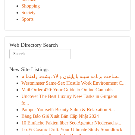
Shopping
Society
Sports
Web Directory Search
New Site Listings
ساخت برنامه سینه با پایتون و لاک پشت: راهنما م...
Westminster Same-Sex Hostile Work Environment C...
Mail Order 420: Your Guide to Online Cannabis
Uncover The Best Luxury New Tasks in Gurgaon
fo...
Pamper Yourself: Beauty Salon & Relaxation S...
Bảng Báo Giá Xuất Bản Cập Nhật 2024
10 Einfache Fakten über Seo Agentur Niedersachs...
Lo-Fi Cosmic Drift: Your Ultimate Study Soundtrack