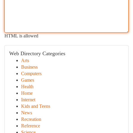
HTML is allowed
Web Directory Categories
Arts
Business
Computers
Games
Health
Home
Internet
Kids and Teens
News
Recreation
Reference
Science