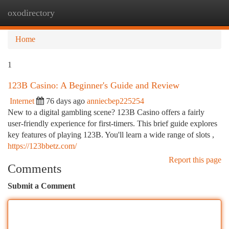
oxodirectory
Togg
navi
Home
1
123B Casino: A Beginner's Guide and Review
Internet
76 days ago
anniecbep225254
New to a digital gambling scene? 123B Casino offers a fairly
user-friendly experience for first-timers. This brief guide explores
key features of playing 123B. You'll learn a wide range of slots ,
https://123bbetz.com/
Report this page
Comments
Submit a Comment