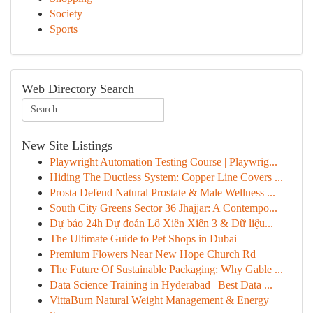
Society
Sports
Web Directory Search
New Site Listings
Playwright Automation Testing Course | Playwrig...
Hiding The Ductless System: Copper Line Covers ...
Prosta Defend Natural Prostate & Male Wellness ...
South City Greens Sector 36 Jhajjar: A Contempo...
Dự báo 24h Dự đoán Lô Xiên Xiên 3 & Dữ liệu...
The Ultimate Guide to Pet Shops in Dubai
Premium Flowers Near New Hope Church Rd
The Future Of Sustainable Packaging: Why Gable ...
Data Science Training in Hyderabad | Best Data ...
VittaBurn Natural Weight Management & Energy