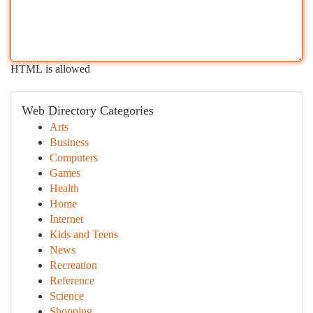
HTML is allowed
Web Directory Categories
Arts
Business
Computers
Games
Health
Home
Internet
Kids and Teens
News
Recreation
Reference
Science
Shopping