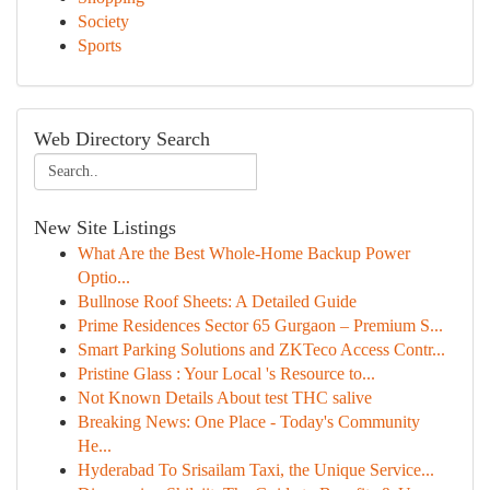
Society
Sports
Web Directory Search
New Site Listings
What Are the Best Whole-Home Backup Power
Optio...
Bullnose Roof Sheets: A Detailed Guide
Prime Residences Sector 65 Gurgaon – Premium S...
Smart Parking Solutions and ZKTeco Access Contr...
Pristine Glass : Your Local 's Resource to...
Not Known Details About test THC salive
Breaking News: One Place - Today's Community
He...
Hyderabad To Srisailam Taxi, the Unique Service...