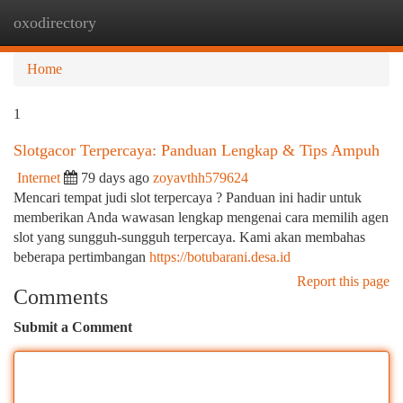
oxodirectory
Togg
navi
Home
1
Slotgacor Terpercaya: Panduan Lengkap & Tips Ampuh
Internet
79 days ago
zoyavthh579624
Mencari tempat judi slot terpercaya ? Panduan ini hadir untuk
memberikan Anda wawasan lengkap mengenai cara memilih agen
slot yang sungguh-sungguh terpercaya. Kami akan membahas
beberapa pertimbangan
https://botubarani.desa.id
Report this page
Comments
Submit a Comment