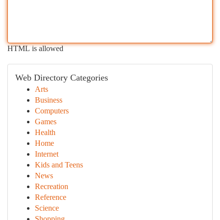
HTML is allowed
Web Directory Categories
Arts
Business
Computers
Games
Health
Home
Internet
Kids and Teens
News
Recreation
Reference
Science
Shopping