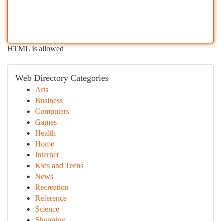
HTML is allowed
Web Directory Categories
Arts
Business
Computers
Games
Health
Home
Internet
Kids and Teens
News
Recreation
Reference
Science
Shopping