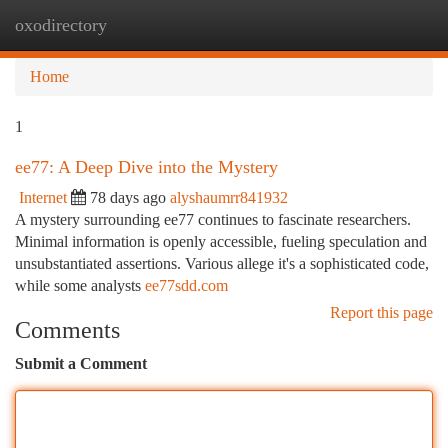
oxodirectory
Togg
navi
Home
1
ee77: A Deep Dive into the Mystery
Internet
78 days ago
alyshaumrr841932
A mystery surrounding ee77 continues to fascinate researchers.
Minimal information is openly accessible, fueling speculation and
unsubstantiated assertions. Various allege it's a sophisticated code,
while some analysts
ee77sdd.com
Report this page
Comments
Submit a Comment