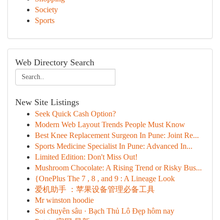
Society
Sports
Web Directory Search
New Site Listings
Seek Quick Cash Option?
Modern Web Layout Trends People Must Know
Best Knee Replacement Surgeon In Pune: Joint Re...
Sports Medicine Specialist In Pune: Advanced In...
Limited Edition: Don't Miss Out!
Mushroom Chocolate: A Rising Trend or Risky Bus...
{OnePlus The 7 , 8 , and 9 : A Lineage Look
爱机助手 ：苹果设备管理必备工具
Mr winston hoodie
Soi chuyên sâu · Bạch Thủ Lô Đẹp hôm nay