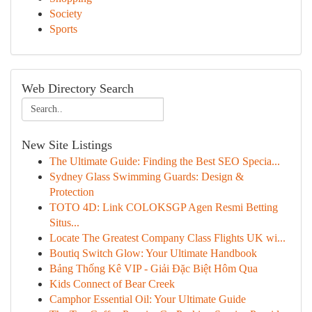
Society
Sports
Web Directory Search
New Site Listings
The Ultimate Guide: Finding the Best SEO Specia...
Sydney Glass Swimming Guards: Design &
Protection
TOTO 4D: Link COLOKSGP Agen Resmi Betting
Situs...
Locate The Greatest Company Class Flights UK wi...
Boutiq Switch Glow: Your Ultimate Handbook
Bảng Thống Kê VIP - Giải Đặc Biệt Hôm Qua
Kids Connect of Bear Creek
Camphor Essential Oil: Your Ultimate Guide