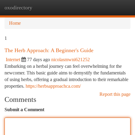
oxodirectory
Togg
navi
Home
1
The Herb Approach: A Beginner's Guide
Internet
77 days ago
nicolasmwni621252
Embarking on a herbal journey can feel overwhelming for the
newcomer. This basic guide aims to demystify the fundamentals
of using herbs, offering a gradual introduction to their remarkable
properties.
https://herbsapproachca.com/
Report this page
Comments
Submit a Comment