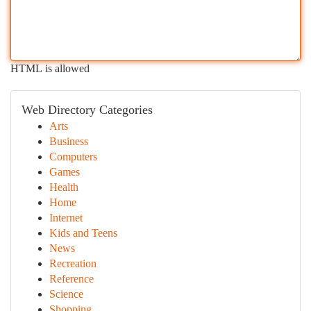
HTML is allowed
Web Directory Categories
Arts
Business
Computers
Games
Health
Home
Internet
Kids and Teens
News
Recreation
Reference
Science
Shopping