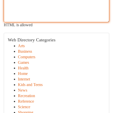
HTML is allowed
Web Directory Categories
Arts
Business
Computers
Games
Health
Home
Internet
Kids and Teens
News
Recreation
Reference
Science
Shopping