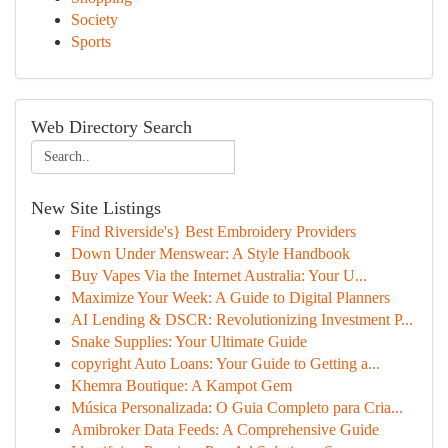
Society
Sports
Web Directory Search
New Site Listings
Find Riverside's} Best Embroidery Providers
Down Under Menswear: A Style Handbook
Buy Vapes Via the Internet Australia: Your U...
Maximize Your Week: A Guide to Digital Planners
AI Lending & DSCR: Revolutionizing Investment P...
Snake Supplies: Your Ultimate Guide
copyright Auto Loans: Your Guide to Getting a...
Khemra Boutique: A Kampot Gem
Música Personalizada: O Guia Completo para Cria...
Amibroker Data Feeds: A Comprehensive Guide