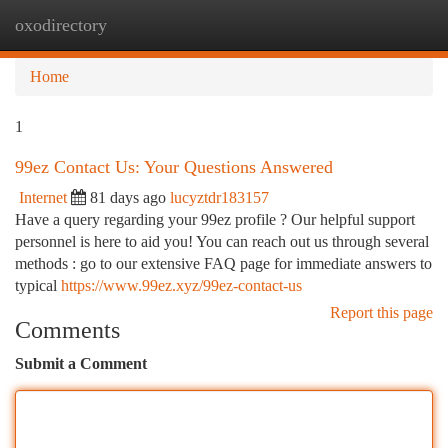
oxodirectory
Togg
navi
Home
1
99ez Contact Us: Your Questions Answered
Internet
81 days ago
lucyztdr183157
Have a query regarding your 99ez profile ? Our helpful support
personnel is here to aid you! You can reach out us through several
methods : go to our extensive FAQ page for immediate answers to
typical
https://www.99ez.xyz/99ez-contact-us
Report this page
Comments
Submit a Comment