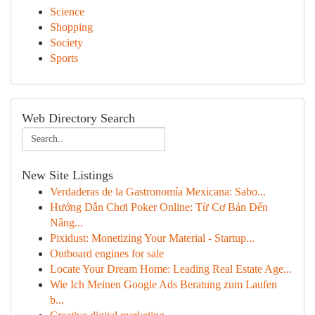
Science
Shopping
Society
Sports
Web Directory Search
New Site Listings
Verdaderas de la Gastronomía Mexicana: Sabo...
Hướng Dẫn Chơi Poker Online: Từ Cơ Bản Đến
Nâng...
Pixidust: Monetizing Your Material - Startup...
Outboard engines for sale
Locate Your Dream Home: Leading Real Estate Age...
Wie Ich Meinen Google Ads Beratung zum Laufen
b...