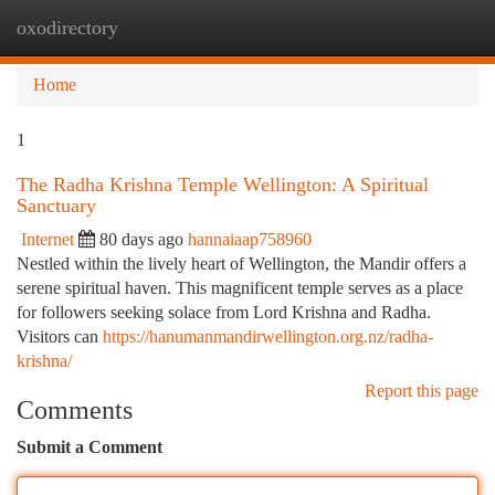
oxodirectory
Togg
navi
Home
1
The Radha Krishna Temple Wellington: A Spiritual
Sanctuary
Internet
80 days ago
hannaiaap758960
Nestled within the lively heart of Wellington, the Mandir offers a
serene spiritual haven. This magnificent temple serves as a place
for followers seeking solace from Lord Krishna and Radha.
Visitors can
https://hanumanmandirwellington.org.nz/radha-
krishna/
Report this page
Comments
Submit a Comment