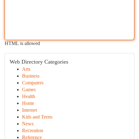
HTML is allowed
Web Directory Categories
Arts
Business
Computers
Games
Health
Home
Internet
Kids and Teens
News
Recreation
Reference