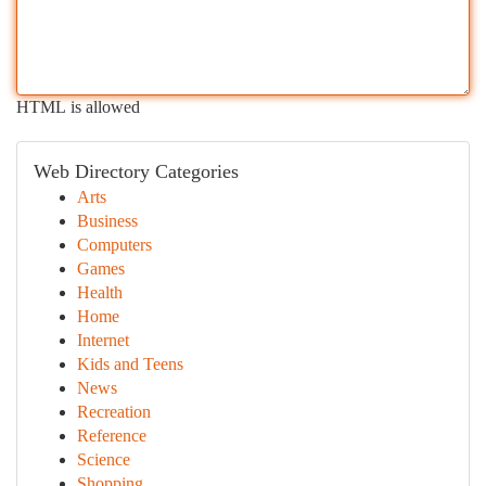
HTML is allowed
Web Directory Categories
Arts
Business
Computers
Games
Health
Home
Internet
Kids and Teens
News
Recreation
Reference
Science
Shopping