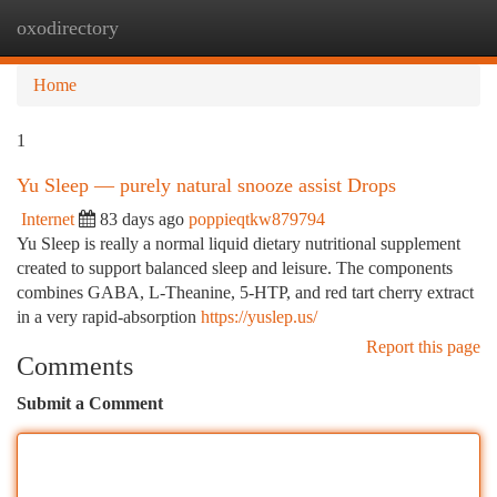
oxodirectory
Togg
navi
Home
1
Yu Sleep — purely natural snooze assist Drops
Internet
83 days ago
poppieqtkw879794
Yu Sleep is really a normal liquid dietary nutritional supplement
created to support balanced sleep and leisure. The components
combines GABA, L-Theanine, 5-HTP, and red tart cherry extract
in a very rapid-absorption
https://yuslep.us/
Report this page
Comments
Submit a Comment