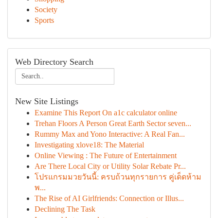
Society
Sports
Web Directory Search
New Site Listings
Examine This Report On a1c calculator online
Trehan Floors A Person Great Earth Sector seven...
Rummy Max and Yono Interactive: A Real Fan...
Investigating xlove18: The Material
Online Viewing : The Future of Entertainment
Are There Local City or Utility Solar Rebate Pr...
โปรแกรมมวยวันนี้: ครบถ้วนทุกรายการ คู่เด็ดห้าม
พ...
The Rise of AI Girlfriends: Connection or Illus...
Declining The Task