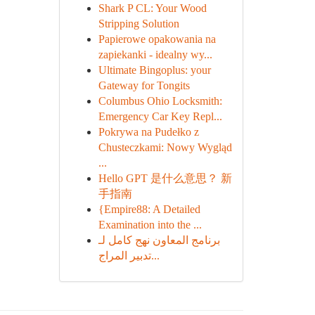
Shark P CL: Your Wood
Stripping Solution
Papierowe opakowania na
zapiekanki - idealny wy...
Ultimate Bingoplus: your
Gateway for Tongits
Columbus Ohio Locksmith:
Emergency Car Key Repl...
Pokrywa na Pudełko z
Chusteczkami: Nowy Wygląd
...
Hello GPT 是什么意思？ 新
手指南
{Empire88: A Detailed
Examination into the ...
برنامج المعاون نهج كامل لـ
تدبير المراج...