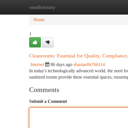
oxodirectory
Home
New Site Listings
Add Site
Ca
Home
1
Cleanrooms: Essential for Quality, Compliance
Internet
86 days ago
shaniaelbt766114
In today's technologically advanced world, the need fo
sanitized rooms provide these essential spaces, ensurin
Comments
Submit a Comment