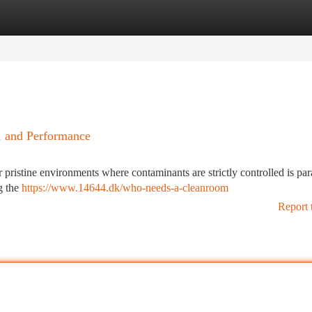
tegories
Register
Login
, and Performance
r pristine environments where contaminants are strictly controlled is pa
g the
https://www.14644.dk/who-needs-a-cleanroom
Report 