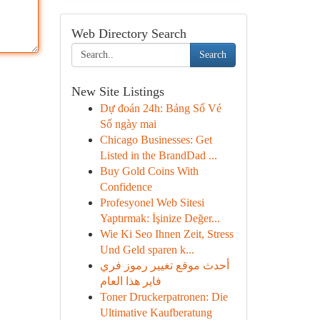
Web Directory Search
Search
New Site Listings
Dự đoán 24h: Bảng Số Vé
Số ngày mai
Chicago Businesses: Get
Listed in the BrandDad ...
Buy Gold Coins With
Confidence
Profesyonel Web Sitesi
Yaptırmak: İşinize Değer...
Wie Ki Seo Ihnen Zeit, Stress
Und Geld sparen k...
أحدث موقع تغيير رموز فري
فاير هذا العام
Toner Druckerpatronen: Die
Ultimative Kaufberatung