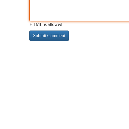
HTML is allowed