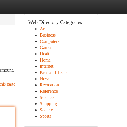
Web Directory Categories
Arts
Business
Computers
Games
Health
Home
Internet
ramount.
Kids and Teens
News
this page
Recreation
Reference
Science
Shopping
Society
Sports