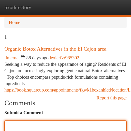
oxodirectory
Togg
navi
Home
1
Organic Botox Alternatives in the El Cajon area
Internet
88 days ago
lexierfvr985302
Seeking a way to reduce the appearance of aging? Residents of El
Cajon are increasingly exploring gentle natural Botox alternatives
. Top choices encompass peptide-rich formulations containing
ingredients
https://book.squareup.com/appointments/fgwk1bexanhlcd/l
Report this page
Comments
Submit a Comment