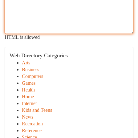
HTML is allowed
Web Directory Categories
Arts
Business
Computers
Games
Health
Home
Internet
Kids and Teens
News
Recreation
Reference
Science