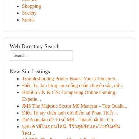
Shopping
Society
Sports
Web Directory Search
New Site Listings
Troubleshooting Printer Issues: Your Ultimate S...
Điều Trị đau lưng lan xuống chân chuyên sâu, dứ...
Hot666 UK & CN: Comparing Online Gaming
Experie...
JMS The Majestic Sector M9 Manesar – Top Qualit...
Điều Trị tay chân lạnh dứt điểm tại Phan Thiết ...
Dự đoán dàn đề 10 số MB - Thánh bắt lô : Ch...
lg96 คาสิโนออนไลน์: รีวิวสุดฮิตและโปรโมชั่น
ใหม่...