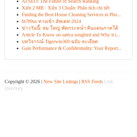
AI SEO: The Future of Search Ranking
Xiên 2 MB · Xiên 3 Chuẩn: Phân tích chi tiết
Finding the Best House Cleaning Services in Pho...
bt789us ทางเข้า อัพเดท 2024
ข่าววันนี้: ลม ใหญ่ พัดกระหน่ำ ดินแดนภาคใต้
Article To Know on sattva songbird and Why it i...
บทวิจารณ์ Tigerwin369 ฉบับ ละเอียด
Gain Performance & Confidentiality: Your Report...
Copyright © 2026 |
New Site Listings
|
RSS Feeds
Link
Directory