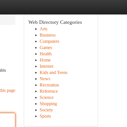
Web Directory Categories
Arts
Business
Computers
Games
Health
Home
Internet
abis
Kids and Teens
News
Recreation
this page
Reference
Science
Shopping
Society
Sports