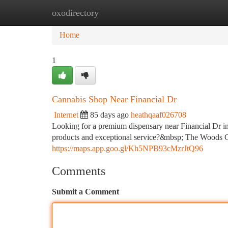
oxodirectory
Home
New Site Listings
Add Site
Ca
Home
1
Cannabis Shop Near Financial Dr
Internet
85 days ago
heathqaaf026708
Looking for a premium dispensary near Financial Dr in
products and exceptional service?&nbsp; The Woods Ca
https://maps.app.goo.gl/Kh5NPB93cMzrJtQ96
Comments
Submit a Comment