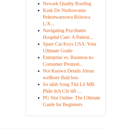
Newark Quality Roofing
Kask Do Nurkowania
Pełnotwarzowa Różowa
L/X...
Navigating Psychiatric
Hospital Care: A Patient...
Spare Car Keys USA: Your
Ultimate Guide
Enterprise vs. Business-to-
Consumer Promoti...
Not Known Details About
wellbore fluid loss
So sánh Song Thủ Lô MB:
Phân tích Chi tiết ...
PG Slot Online: The Ultimate
Guide for Beginners