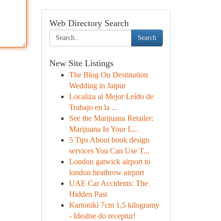
Web Directory Search
Search
New Site Listings
The Blog On Destination
Wedding in Jaipur
Localiza al Mejor Leído de
Trabajo en la ...
See the Marijuana Retailer:
Marijuana In Your L...
5 Tips About book design
services You Can Use T...
London gatwick airport to
london heathrow airport
UAE Car Accidents: The
Hidden Past
Kartoniki 7cm 1,5 kilogramy
- Idealne do receptur!