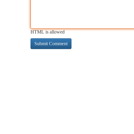
HTML is allowed