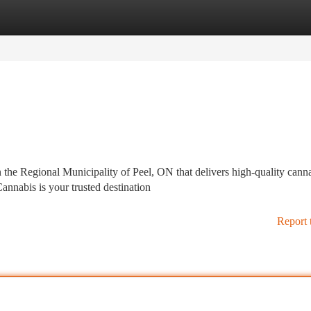
tegories
Register
Login
 the Regional Municipality of Peel, ON that delivers high-quality cann
nnabis is your trusted destination
Report 