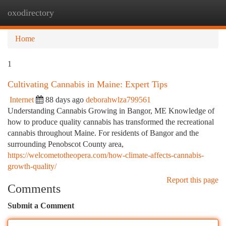
oxodirectory
Togg
navi
Home
1
Cultivating Cannabis in Maine: Expert Tips
Internet
88 days ago
deborahwlza799561
Understanding Cannabis Growing in Bangor, ME Knowledge of
how to produce quality cannabis has transformed the recreational
cannabis throughout Maine. For residents of Bangor and the
surrounding Penobscot County area,
https://welcometotheopera.com/how-climate-affects-cannabis-
growth-quality/
Report this page
Comments
Submit a Comment