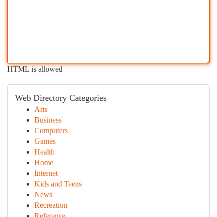
HTML is allowed
Web Directory Categories
Arts
Business
Computers
Games
Health
Home
Internet
Kids and Teens
News
Recreation
Reference