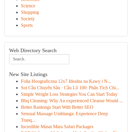
Science
Shopping
Society
Sports
Web Directory Search
New Site Listings
Folia Hoograficzna 12x7 Idealna na Kawy i N...
Soi Cầu Chuyên Sâu · Cầu Lô 100: Phân Tích Chi...
Simple Weight Loss Strategies You Can Start Today
Bbq Cleaning: Why An experienced Cleanse Would ...
Better Rankings Start With Better SEO
Sensual Massage Umhlanga: Experience Deep
Tranq...
Incredible Masai Mara Safari Packages