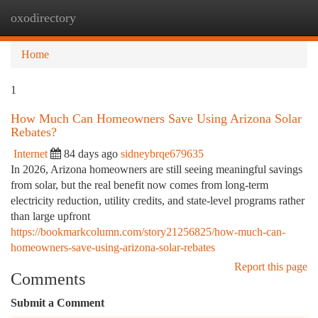
oxodirectory
Togg
navi
Home
1
How Much Can Homeowners Save Using Arizona Solar
Rebates?
Internet
84 days ago
sidneybrqe679635
In 2026, Arizona homeowners are still seeing meaningful savings
from solar, but the real benefit now comes from long-term
electricity reduction, utility credits, and state-level programs rather
than large upfront
https://bookmarkcolumn.com/story21256825/how-much-can-
homeowners-save-using-arizona-solar-rebates
Report this page
Comments
Submit a Comment