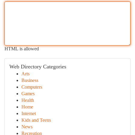
HTML is allowed
Web Directory Categories
Arts
Business
Computers
Games
Health
Home
Internet
Kids and Teens
News
Recreation