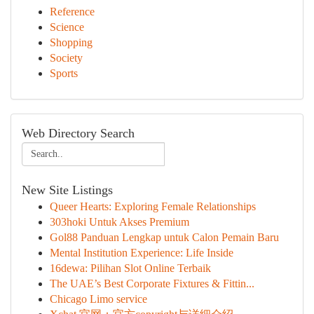
Reference
Science
Shopping
Society
Sports
Web Directory Search
New Site Listings
Queer Hearts: Exploring Female Relationships
303hoki Untuk Akses Premium
Gol88 Panduan Lengkap untuk Calon Pemain Baru
Mental Institution Experience: Life Inside
16dewa: Pilihan Slot Online Terbaik
The UAE’s Best Corporate Fixtures & Fittin...
Chicago Limo service