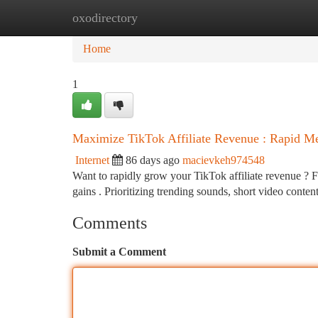
oxodirectory
Home
New Site Listings
Add Site
Ca
Home
1
Maximize TikTok Affiliate Revenue : Rapid M
Internet
86 days ago
macievkeh974548
Want to rapidly grow your TikTok affiliate revenue ? For
gains . Prioritizing trending sounds, short video conten
Comments
Submit a Comment