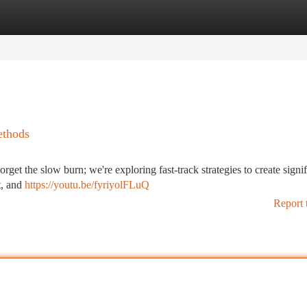
tegories
Register
Login
ethods
get the slow burn; we're exploring fast-track strategies to create signif
t, and
https://youtu.be/fyriyolFLuQ
Report 