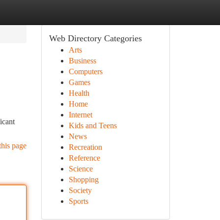
Web Directory Categories
Arts
Business
Computers
Games
Health
Home
Internet
icant
Kids and Teens
News
this page
Recreation
Reference
Science
Shopping
Society
Sports