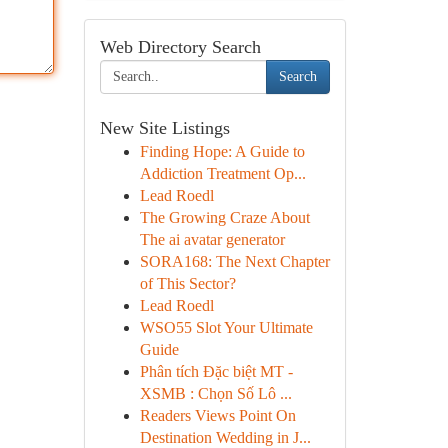
Web Directory Search
Search
New Site Listings
Finding Hope: A Guide to
Addiction Treatment Op...
Lead Roedl
The Growing Craze About
The ai avatar generator
SORA168: The Next Chapter
of This Sector?
Lead Roedl
WSO55 Slot Your Ultimate
Guide
Phân tích Đặc biệt MT -
XSMB : Chọn Số Lô ...
Readers Views Point On
Destination Wedding in J...