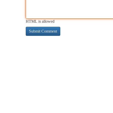
HTML is allowed