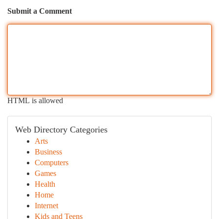
Submit a Comment
HTML is allowed
Web Directory Categories
Arts
Business
Computers
Games
Health
Home
Internet
Kids and Teens