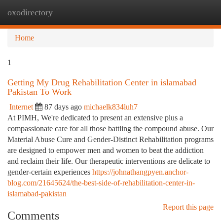
oxodirectory
Togg
navi
Home
1
Getting My Drug Rehabilitation Center in islamabad
Pakistan To Work
Internet
87 days ago
michaelk834luh7
At PIMH, We're dedicated to present an extensive plus a
compassionate care for all those battling the compound abuse. Our
Material Abuse Cure and Gender-Distinct Rehabilitation programs
are designed to empower men and women to beat the addiction
and reclaim their life. Our therapeutic interventions are delicate to
gender-certain experiences
https://johnathangpyen.anchor-
blog.com/21645624/the-best-side-of-rehabilitation-center-in-
islamabad-pakistan
Report this page
Comments