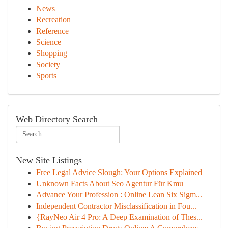
News
Recreation
Reference
Science
Shopping
Society
Sports
Web Directory Search
New Site Listings
Free Legal Advice Slough: Your Options Explained
Unknown Facts About Seo Agentur Für Kmu
Advance Your Profession : Online Lean Six Sigm...
Independent Contractor Misclassification in Fou...
{RayNeo Air 4 Pro: A Deep Examination of Thes...